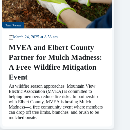
Press Release
March 24, 2025 at 8:53 am
MVEA and Elbert County
Partner for Mulch Madness:
A Free Wildfire Mitigation
Event
As wildfire season approaches, Mountain View
Electric Association (MVEA) is committed to
helping members reduce fire risks. In partnership
with Elbert County, MVEA is hosting Mulch
Madness—a free community event where members
can drop off tree limbs, branches, and brush to be
mulched onsite.