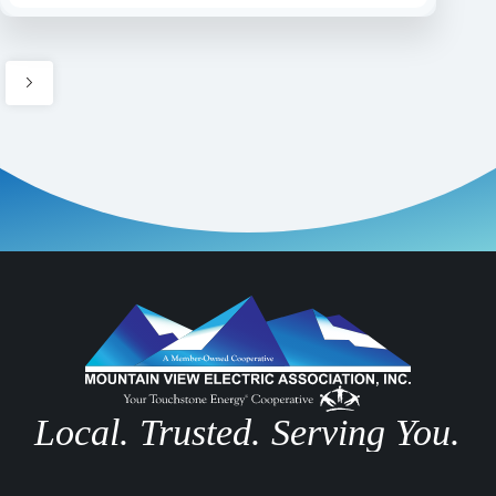
Local. Trusted. Serving You.