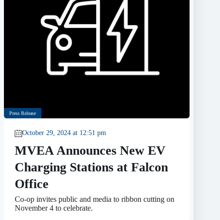
Press Release
October 29, 2024 at 12:51 pm
MVEA Announces New EV
Charging Stations at Falcon
Office
Co-op invites public and media to ribbon cutting on
November 4 to celebrate.