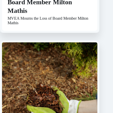
Board Member Milton
Mathis
MVEA Mourns the Loss of Board Member Milton
Mathis