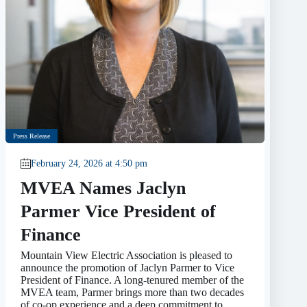
Press Release
February 24, 2026 at 4:50 pm
MVEA Names Jaclyn
Parmer Vice President of
Finance
Mountain View Electric Association is pleased to
announce the promotion of Jaclyn Parmer to Vice
President of Finance. A long-tenured member of the
MVEA team, Parmer brings more than two decades
of co-op experience and a deep commitment to