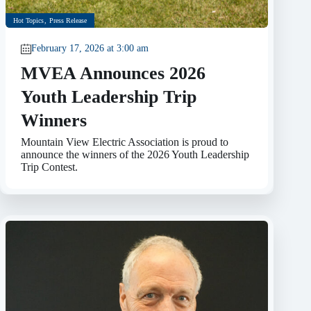
Hot Topics
,
Press Release
February 17, 2026 at 3:00 am
MVEA Announces 2026
Youth Leadership Trip
Winners
Mountain View Electric Association is proud to
announce the winners of the 2026 Youth Leadership
Trip Contest.