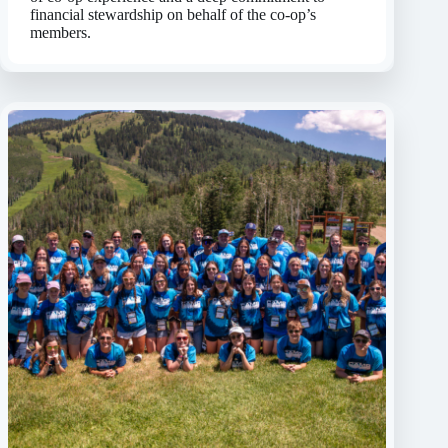
financial stewardship on behalf of the co-op’s
members.