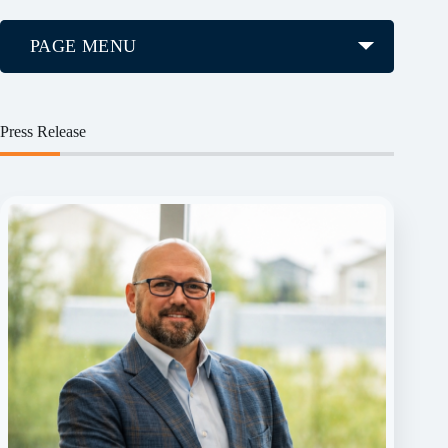
PAGE MENU
Press Release