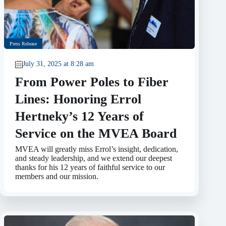
Press Release
July 31, 2025 at 8:28 am
From Power Poles to Fiber
Lines: Honoring Errol
Hertneky’s 12 Years of
Service on the MVEA Board
MVEA will greatly miss Errol’s insight, dedication,
and steady leadership, and we extend our deepest
thanks for his 12 years of faithful service to our
members and our mission.