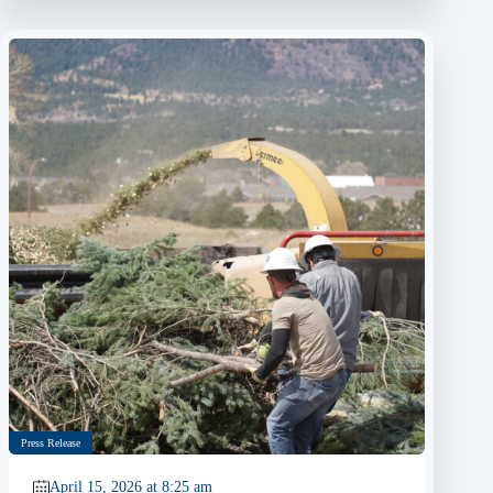
Press Release
April 15, 2026 at 8:25 am