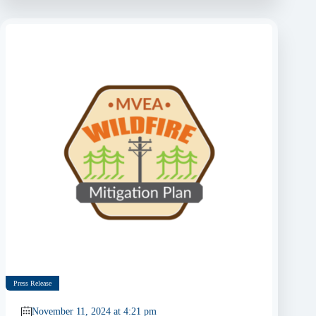
Press Release
November 11, 2024 at 4:21 pm