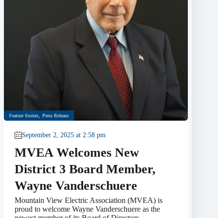
Feature Stories
,
Press Release
September 2, 2025 at 2:58 pm
MVEA Welcomes New
District 3 Board Member,
Wayne Vanderschuere
Mountain View Electric Association (MVEA) is
proud to welcome Wayne Vanderschuere as the
newest member of its Board of Directors,