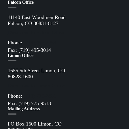
Falcon Office
11140 East Woodmen Road
Falcon, CO 80831-8127
Directions to Falcon Office
Phone:
(719) 495-2283
Fax: (719) 495-3014
Limon Office
1655 5th Street Limon, CO
80828-1600
Directions to Limon Office
Phone:
(719) 775-2861
Fax: (719) 775-9513
Mailing Address
PO Box 1600 Limon, CO