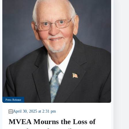
Press Release
April 30, 2025 at 2:31 pm
MVEA Mourns the Loss of