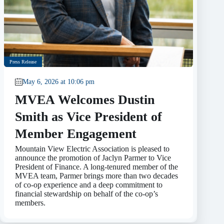
Press Release
May 6, 2026 at 10:06 pm
MVEA Welcomes Dustin
Smith as Vice President of
Member Engagement
Mountain View Electric Association is pleased to
announce the promotion of Jaclyn Parmer to Vice
President of Finance. A long-tenured member of the
MVEA team, Parmer brings more than two decades
of co-op experience and a deep commitment to
financial stewardship on behalf of the co-op’s
members.