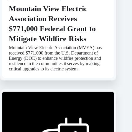
Mountain View Electric
Association Receives
$771,000 Federal Grant to
Mitigate Wildfire Risks
Mountain View Electric Association (MVEA) has
received $771,000 from the U.S. Department of
Energy (DOE) to enhance wildfire protection and
resilience in the communities it serves by making
critical upgrades to its electric system.