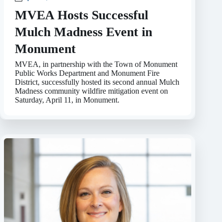
MVEA Hosts Successful
Mulch Madness Event in
Monument
MVEA, in partnership with the Town of Monument
Public Works Department and Monument Fire
District, successfully hosted its second annual Mulch
Madness community wildfire mitigation event on
Saturday, April 11, in Monument.