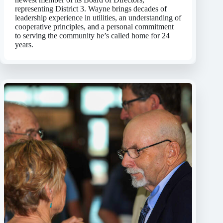
representing District 3. Wayne brings decades of
leadership experience in utilities, an understanding of
cooperative principles, and a personal commitment
to serving the community he’s called home for 24
years.