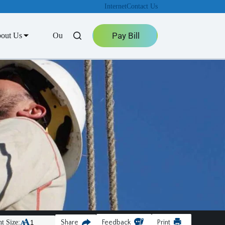
Internet
Contact Us
Pay Bill
out Us
Outage Center
t Size:
Share
Feedback
Print