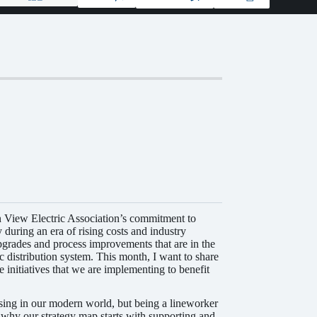
n View Electric Association’s commitment to
y during an era of rising costs and industry
pgrades and process improvements that are in the
c distribution system. This month, I want to share
e initiatives that we are implementing to benefit
rising in our modern world, but being a lineworker
s why our strategy map starts with supporting and