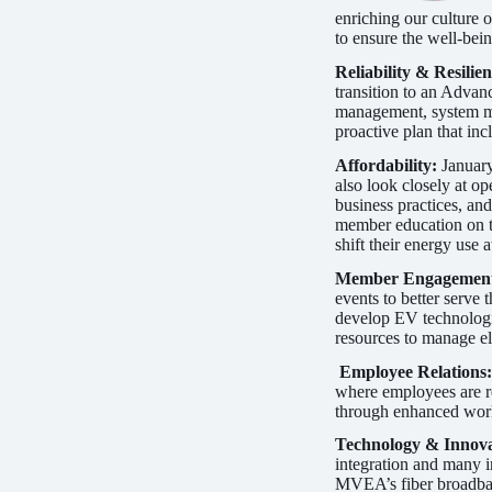
enriching our culture o
to ensure the well-bei
Reliability & Resilie
transition to an Adva
management, system ma
proactive plan that in
Affordability:
January
also look closely at o
business practices, an
member education on t
shift their energy use
Member Engagemen
events to better serve
develop EV technologi
resources to manage ele
Employee Relations
where employees are re
through enhanced work
Technology & Innov
integration and many i
MVEA’s fiber broadband