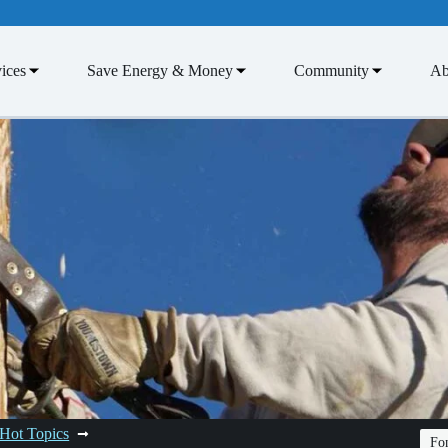
ices
Save Energy & Money
Community
Ab
Hot Topics
Fon