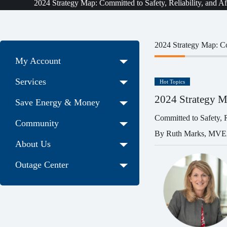
2024 Strategy Map: Committed to Safety, Reliability, and Af
2024 Strategy Map: Com
My Account
Services
Hot Topics
2024 Strategy M
Save Energy & Money
Committed to Safety, Re
Community
By Ruth Marks, MV
About Us
Outage Center