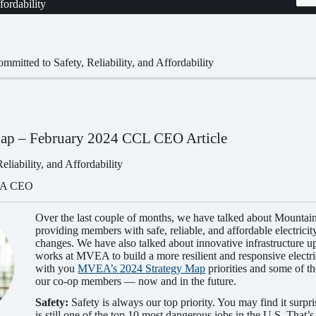
fordability
mitted to Safety, Reliability, and Affordability
ap – February 2024 CCL CEO Article
liability, and Affordability
EA CEO
Over the last couple of months, we have talked about Mountai
providing members with safe, reliable, and affordable electricit
changes. We have also talked about innovative infrastructure u
works at MVEA to build a more resilient and responsive electri
with you
MVEA’s 2024 Strategy Map
priorities and some of th
our co-op members — now and in the future.
Safety:
Safety is always our top priority. You may find it surp
is still one of the top 10 most dangerous jobs in the U.S. That’