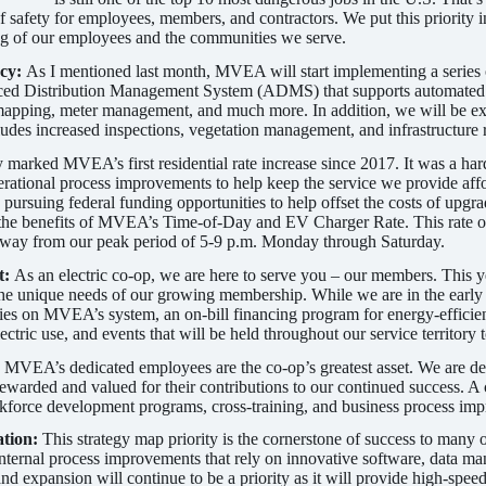
f safety for employees, members, and contractors. We put this priority i
ng of our employees and the communities we serve.
ncy:
As I mentioned last month, MVEA will start implementing a series o
nced Distribution Management System (ADMS) that supports automated o
pping, meter management, and much more. In addition, we will be expa
cludes increased inspections, vegetation management, and infrastructure
 marked MVEA’s first residential rate increase since 2017. It was a har
perational process improvements to help keep the service we provide aff
d pursuing federal funding opportunities to help offset the costs of up
he benefits of MVEA’s Time-of-Day and EV Charger Rate. This rate of
 away from our peak period of 5-9 p.m. Monday through Saturday.
t:
As an electric co-op, we are here to serve you – our members. This 
 the unique needs of our growing membership. While we are in the early 
es on MVEA’s system, an on-bill financing program for energy-efficien
ctric use, and events that will be held throughout our service territory
:
MVEA’s dedicated employees are the co-op’s greatest asset. We are ded
warded and valued for their contributions to our continued success. A 
force development programs, cross-training, and business process im
ation:
This strategy map priority is the cornerstone of success to many
nternal process improvements that rely on innovative software, data m
 expansion will continue to be a priority as it will provide high-spe