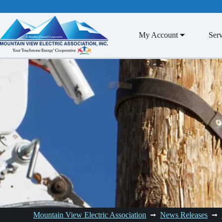
Skip
to
content
My Account
Serv
Mountain View Electric Association
News Releases