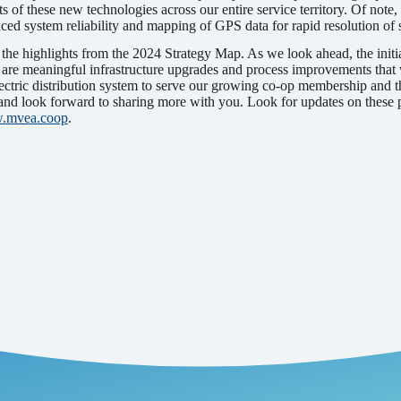
ts of these new technologies across our entire service territory. Of not
nced system reliability and mapping of GPS data for rapid resolution of
 the highlights from the 2024 Strategy Map. As we look ahead, the initia
are meaningful infrastructure upgrades and process improvements that w
electric distribution system to serve our growing co-op membership and t
d look forward to sharing more with you. Look for updates on these pro
.mvea.coop
.