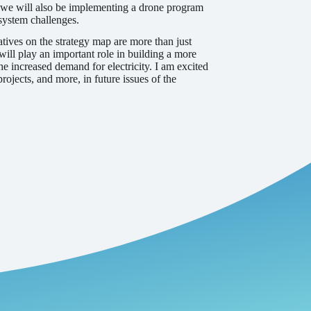
e, we will also be implementing a drone program
 system challenges.
tives on the strategy map are more than just
ill play an important role in building a more
he increased demand for electricity. I am excited
jects, and more, in future issues of the