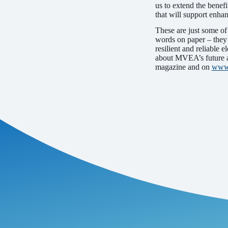
us to extend the benefi
that will support enha
These are just some of
words on paper – they 
resilient and reliable 
about MVEA’s future an
magazine and on
www