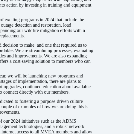
nto action by investing in training and equipment
f exciting programs in 2024 that include the
utage detection and restoration, load
nding our wildfire mitigation efforts with a
 replacements.
d decision to make, and one that required us to
ordable. We are streamlining processes, evaluating
grades and improvements. We are also expanding
fers a cost-saving solution to members who can
year, we will be launching new programs and
stages of implementation, there are plans to
t upgrades, continued education about available
 to connect directly with our members.
icated to fostering a purpose-driven culture
couple of examples of how we are doing this is
provements.
 of our 2024 initiatives such as the ADMS
anagement technologies, and a robust network.
ed internet access to all MVEA members and allow