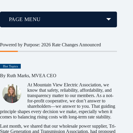
PAGE MENU
Powered by Purpose: 2026 Rate Changes Announced
Hot Topics
By Ruth Marks, MVEA CEO
At Mountain View Electric Association, we
know that safety, reliability, affordability, and
transparency matter to our members. As a not-
for-profit cooperative, we don’t answer to
shareholders—we answer to you. That guiding
principle shapes every decision we make, especially when it
comes to balancing rising costs with long-term rate stability.
Last month, we shared that our wholesale power supplier, Tri-
State Generation and Transmission Association, had proposed