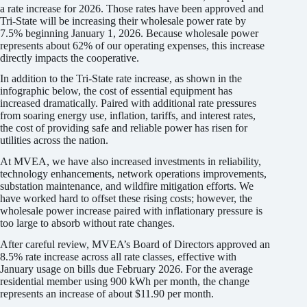
a rate increase for 2026. Those rates have been approved and
Tri-State will be increasing their wholesale power rate by
7.5% beginning January 1, 2026. Because wholesale power
represents about 62% of our operating expenses, this increase
directly impacts the cooperative.
In addition to the Tri-State rate increase, as shown in the
infographic below, the cost of essential equipment has
increased dramatically. Paired with additional rate pressures
from soaring energy use, inflation, tariffs, and interest rates,
the cost of providing safe and reliable power has risen for
utilities across the nation.
At MVEA, we have also increased investments in reliability,
technology enhancements, network operations improvements,
substation maintenance, and wildfire mitigation efforts. We
have worked hard to offset these rising costs; however, the
wholesale power increase paired with inflationary pressure is
too large to absorb without rate changes.
After careful review, MVEA’s Board of Directors approved an
8.5% rate increase across all rate classes, effective with
January usage on bills due February 2026. For the average
residential member using 900 kWh per month, the change
represents an increase of about $11.90 per month.