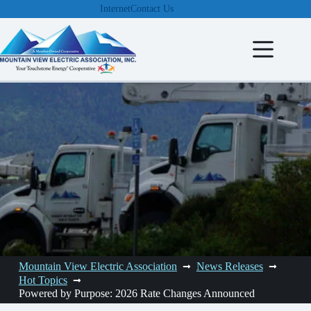
Skip
Internet
Contact Us
to
content
Mountain View Electric Association
News Releases
Hot Topics
Powered by Purpose: 2026 Rate Changes Announced