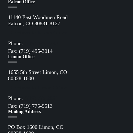
Falcon Office
11140 East Woodmen Road
Falcon, CO 80831-8127
Directions to Falcon Office
Phone:
(719) 495-2283
Fax: (719) 495-3014
Limon Office
1655 5th Street Limon, CO
80828-1600
Directions to Limon Office
Phone:
(719) 775-2861
Fax: (719) 775-9513
Mailing Address
PO Box 1600 Limon, CO