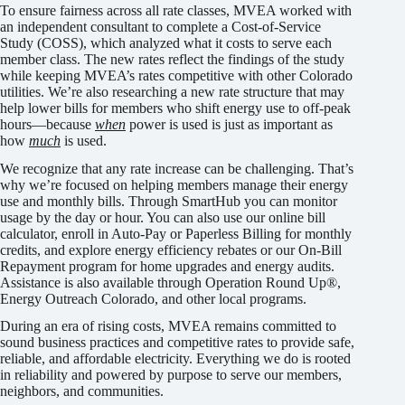
To ensure fairness across all rate classes, MVEA worked with
an independent consultant to complete a Cost-of-Service
Study (COSS), which analyzed what it costs to serve each
member class. The new rates reflect the findings of the study
while keeping MVEA’s rates competitive with other Colorado
utilities. We’re also researching a new rate structure that may
help lower bills for members who shift energy use to off-peak
hours—because
when
power is used is just as important as
how
much
is used.
We recognize that any rate increase can be challenging. That’s
why we’re focused on helping members manage their energy
use and monthly bills. Through SmartHub you can monitor
usage by the day or hour. You can also use our online bill
calculator, enroll in Auto-Pay or Paperless Billing for monthly
credits, and explore energy efficiency rebates or our On-Bill
Repayment program for home upgrades and energy audits.
Assistance is also available through Operation Round Up®,
Energy Outreach Colorado, and other local programs.
During an era of rising costs, MVEA remains committed to
sound business practices and competitive rates to provide safe,
reliable, and affordable electricity. Everything we do is rooted
in reliability and powered by purpose to serve our members,
neighbors, and communities.