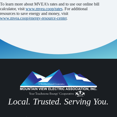
To learn more about MVEA’s rates and to use our online bill
calculator, visit
www.mvea.coop/rates
. For additional
resources to save energy and money, visit
www.mvea.coop/energy-resource-center
.
Local. Trusted. Serving You.