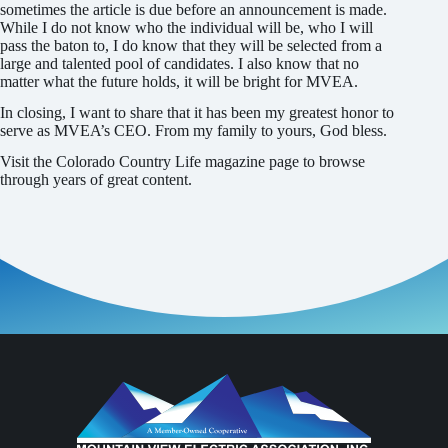
sometimes the article is due before an announcement is made.
While I do not know who the individual will be, who I will
pass the baton to, I do know that they will be selected from a
large and talented pool of candidates. I also know that no
matter what the future holds, it will be bright for MVEA.
In closing, I want to share that it has been my greatest honor to
serve as MVEA’s CEO. From my family to yours, God bless.
Visit the Colorado Country Life magazine page to browse
through years of great content.