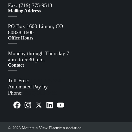
Fax: (719) 775-9513
Mailing Address
PO Box 1600 Limon, CO
80828-1600
Office Hours
Monday through Thursday 7
a.m. to 5:30 p.m.
Contact
Toll-Free:
(800) 388-9881
Automated Pay by
Phone:
(855) 963-3485
© 2026 Mountain View Electric Association