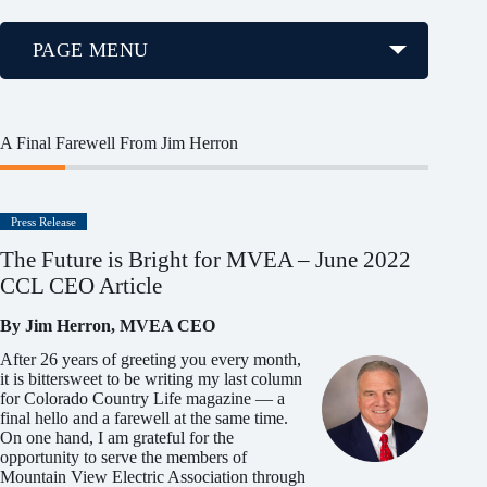
PAGE MENU
A Final Farewell From Jim Herron
Press Release
The Future is Bright for MVEA – June 2022
CCL CEO Article
By Jim Herron, MVEA CEO
After 26 years of greeting you every month,
it is bittersweet to be writing my last column
for Colorado Country Life magazine — a
final hello and a farewell at the same time.
On one hand, I am grateful for the
opportunity to serve the members of
Mountain View Electric Association through