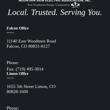
Local. Trusted. Serving You.
Falcon Office
11140 East Woodmen Road
Falcon, CO 80831-8127
Directions to Falcon Office
Phone:
(719) 495-2283
Fax: (719) 495-3014
Limon Office
1655 5th Street Limon, CO
80828-1600
Directions to Limon Office
Phone:
(719) 775-2861