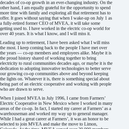
decades of co-op growth in an ever-changing industry. On the
other hand, I am equally grateful for the opportunity to spend
more time with family and exploring all that retirement has to
offer. It goes without saying that when I wake-up on July 1 as
a fully-retired former CEO of MVEA, it will take some
getting used to. I have worked in the electric co-op world for
over 40 years. It is what I know, and I will miss it.
Leading up to retirement, I have been asked what I will miss
the most. I keep coming back to the people I have met over
the years — co-op members and employees alike. Maybe it is
the proud history shared of working together to bring
electricity to rural communities decades ago, or maybe it is the
dedication to adopting innovative tech­nologies to better serve
our growing co-op communities above and beyond keeping
the lights on. Whatever it is, there is something special about
being part of an electric cooperative and working with people
who are drawn to serve.
When I joined MVEA in July 1996, I came from Farmers’
Electric Cooperative in New Mexico where I worked in many
areas of the co-op. In fact, I started my career at Farmers’ as a
warehouseman and worked my way up to general manager.
While I had a great career at Farmers’, it was an honor to be
selected to join MVEA and make the move to Limon,