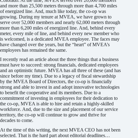
Colorado. At the time, MVEA served over 20,000 members
and more than 25,500 meters through more than 4,700 miles
of ener­gized line. And, much like today, the co-op was
growing. During my tenure at MVEA, we have grown to
serve over 52,000 members and nearly 62,000 meters through
more than 6,200 miles of energized line. And, behind every
meter, every mile of line, and behind every new member who
is welcomed, is a dedicated MVEA employee. The faces may
have changed over the years, but the “heart” of MVEA’s
employees has remained the same.
I recently read an article about the three things that a business
must have to succeed: strong financials, dedicated employees
and an optimistic future. MVEA has all three of these (and has
since before my time). Due to a legacy of fiscal stewardship
by the MVEA Board of Directors, the co-op is financially
strong and able to invest in and adopt innovative technologies
to benefit the cooperative and its members. Due to a
commitment of investing in employees for their dedication to
the co-op, MVEA is able to hire and retain a highly-skilled
workforce. And, due to the size and placement of our service
territory, the co-op will continue to grow and thrive for
decades to come.
At the time of this writing, the next MVEA CEO has not been
selected. That is the hard part about editorial deadlines…