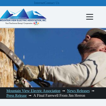
Skip
Internet
Contact Us
to
content
Mountain View Electric Association
News Releases
Press Release
A Final Farewell From Jim Herron