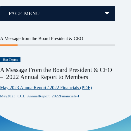
PAGE MENU
A Message from the Board President & CEO
Hot Topics
A Message From the Board President & CEO
– 2022 Annual Report to Members
May 2023 AnnualReport / 2022 Financials (PDF)
May2023_CCL_AnnualReport_2022Financials-1