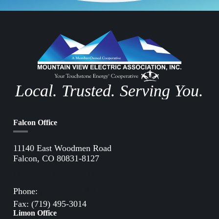
Local. Trusted. Serving You.
Falcon Office
11140 East Woodmen Road
Falcon, CO 80831-8127
Directions to Falcon Office
Phone:
(719) 495-2283
Fax: (719) 495-3014
Limon Office