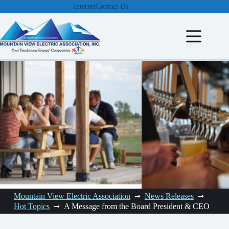
Skip
Internet
Contact Us
to
content
Mountain View Electric Association
News Releases
Hot Topics
A Message from the Board President & CEO