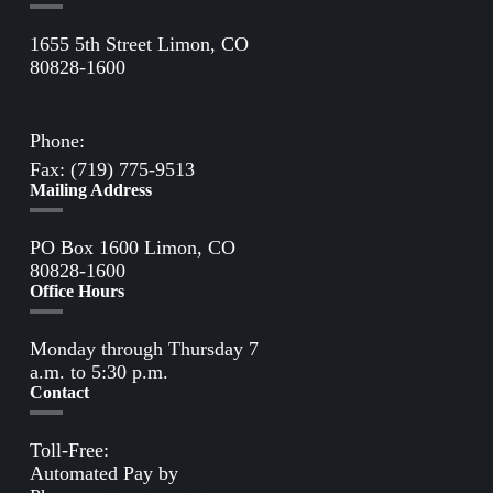
1655 5th Street Limon, CO
80828-1600
Directions to Limon Office
Phone:
(719) 775-2861
Fax: (719) 775-9513
Mailing Address
PO Box 1600 Limon, CO
80828-1600
Office Hours
Monday through Thursday 7
a.m. to 5:30 p.m.
Contact
Toll-Free:
(800) 388-9881
Automated Pay by