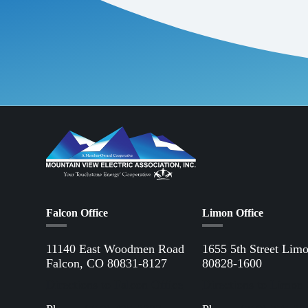
Falcon Office
Limon Office
11140 East Woodmen Road
1655 5th Street Lim
Falcon, CO 80831-8127
80828-1600
Directions to Falcon Office
Directions to Limon 