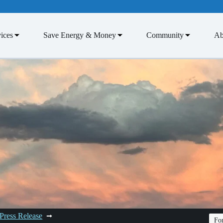
ices
Save Energy & Money
Community
Ab
Press Release
Fon