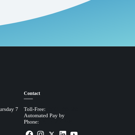
Contact
ursday 7
Toll-Free:
(800) 388-9881
Automated Pay by
Phone:
(855) 963-3485