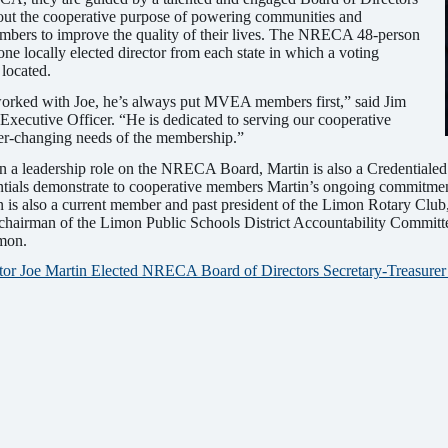
out the cooperative purpose of powering communities and
ers to improve the quality of their lives. The NRECA 48-person
ne locally elected director from each state in which a voting
located.
 worked with Joe, he’s always put MVEA members first,” said Jim
ecutive Officer. “He is dedicated to serving our cooperative
r-changing needs of the membership.”
 in a leadership role on the NRECA Board, Martin is also a Credentiale
entials demonstrate to cooperative members Martin’s ongoing commitme
in is also a current member and past president of the Limon Rotary Club
 chairman of the Limon Public Schools District Accountability Commit
mon.
or Joe Martin Elected NRECA Board of Directors Secretary-Treasure