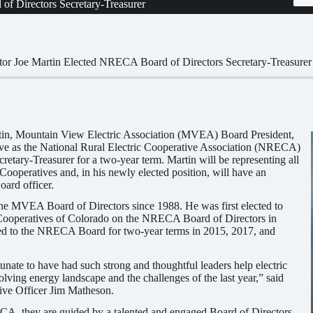
f Directors Secretary-Treasurer
or Joe Martin Elected NRECA Board of Directors Secretary-Treasurer
in, Mountain View Electric Association (MVEA) Board President,
rve as the National Rural Electric Cooperative Association (NRECA)
retary-Treasurer for a two-year term. Martin will be representing all
 Cooperatives and, in his newly elected position, will have an
oard officer.
the MVEA Board of Directors since 1988. He was first elected to
c Cooperatives of Colorado on the NRECA Board of Directors in
ed to the NRECA Board for two-year terms in 2015, 2017, and
unate to have had such strong and thoughtful leaders help electric
olving energy landscape and the challenges of the last year,” said
e Officer Jim Matheson.
A, they are guided by a talented and engaged Board of Directors