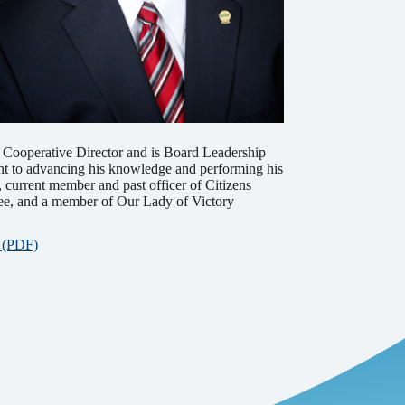
d Cooperative Director and is Board Leadership
nt to advancing his knowledge and performing his
, current member and past officer of Citizens
tee, and a member of Our Lady of Victory
r (PDF)