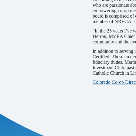
who are passionate ab
empowering co-op memb
board is comprised of o
member of NRECA is 
“In the 25 years I’ve
Herron, MVEA Chief Ex
community and the eve
In addition to serving
Certified. These cred
fiduciary duties. Mart
Investment Club, past
Catholic Church in Li
Colorado Co-op Direct