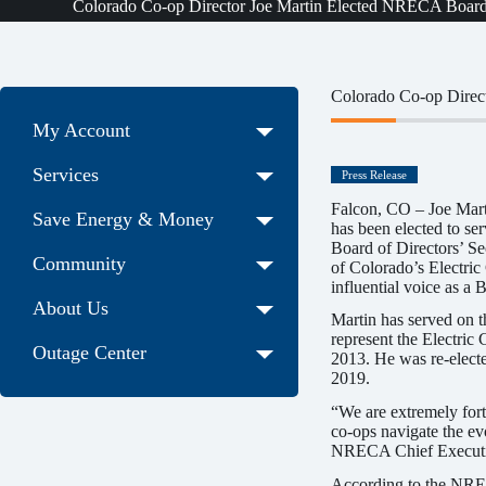
Colorado Co-op Director Joe Martin Elected NRECA Board o
Colorado Co-op Direct
My Account
Services
Press Release
Falcon, CO – Joe Mart
Save Energy & Money
has been elected to se
Board of Directors’ Sec
Community
of Colorado’s Electric
influential voice as a B
About Us
Martin has served on 
represent the Electri
Outage Center
2013. He was re-elect
2019.
“We are extremely fort
co-ops navigate the ev
NRECA Chief Executiv
According to the NREC