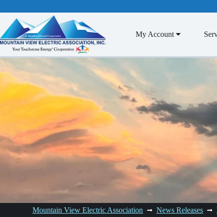
Skip
to
content
My Account
Serv
Mountain View Electric Association
News Releases