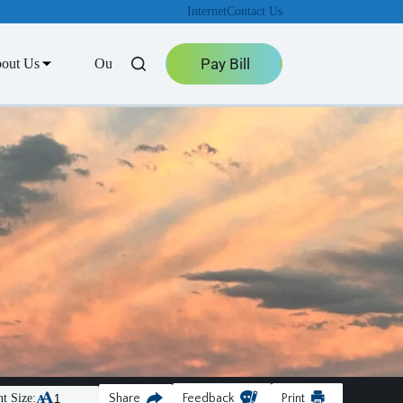
Internet
Contact Us
Pay Bill
out Us
Outage Center
t Size:
Share
Feedback
Print