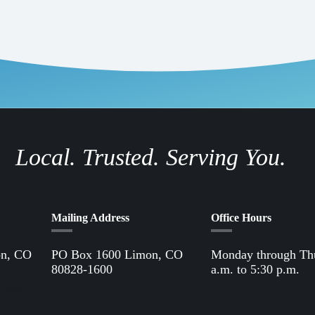
Local. Trusted. Serving You.
Mailing Address
Office Hours
on, CO
PO Box 1600 Limon, CO
Monday through Th
80828-1600
a.m. to 5:30 p.m.
Office