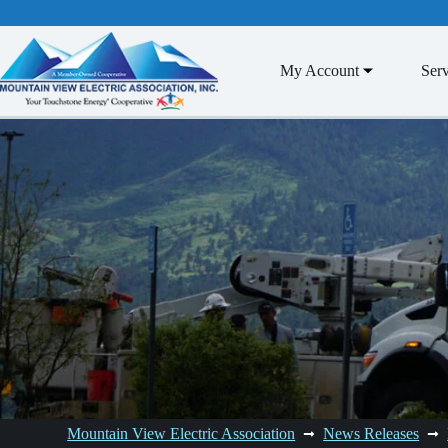
Skip
to
content
My Account
Serv
Mountain View Electric Association
News Releases