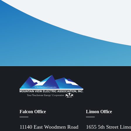
Falcon Office
Limon Office
11140 East Woodmen Road
1655 5th Street Lim