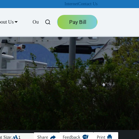
Internet
Contact Us
Pay Bill
out Us
Outage Center
t Size:
Share
Feedback
Print