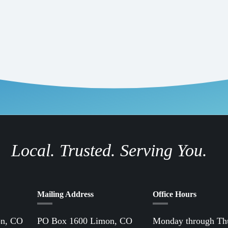
Local. Trusted. Serving You.
Mailing Address
Office Hours
on, CO
PO Box 1600 Limon, CO
Monday through Th