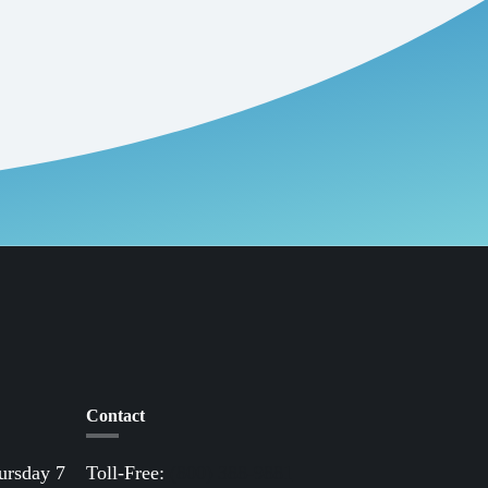
Contact
ursday 7
Toll-Free:
(800) 388-9881