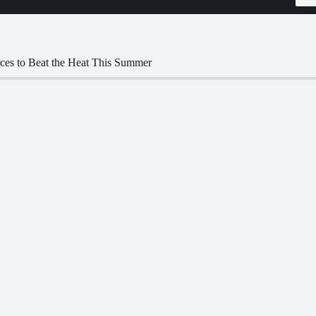
ces to Beat the Heat This Summer