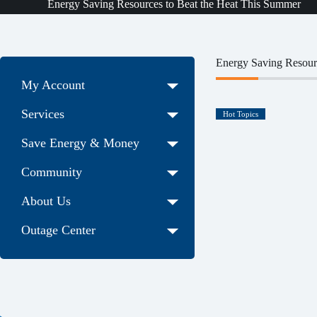
Energy Saving Resources to Beat the Heat This Summer
Energy Saving Resour
My Account
Services
Hot Topics
Save Energy & Money
Community
About Us
Outage Center