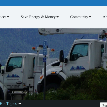
ices
Save Energy & Money
Community
Ab
Hot Topics
Fon