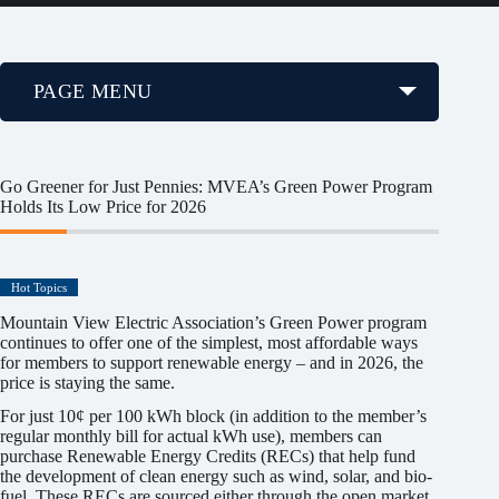
PAGE MENU
Go Greener for Just Pennies: MVEA’s Green Power Program
Holds Its Low Price for 2026
Hot Topics
Mountain View Electric Association’s Green Power program
continues to offer one of the simplest, most affordable ways
for members to support renewable energy – and in 2026, the
price is staying the same.
For just 10¢ per 100 kWh block (in addition to the member’s
regular monthly bill for actual kWh use), members can
purchase Renewable Energy Credits (RECs) that help fund
the development of clean energy such as wind, solar, and bio-
fuel. These RECs are sourced either through the open market