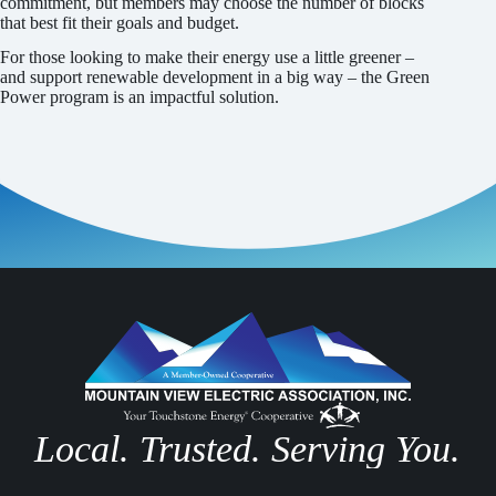
commitment, but members may choose the number of blocks
that best fit their goals and budget.
For those looking to make their energy use a little greener –
and support renewable development in a big way – the Green
Power program is an impactful solution.
Local. Trusted. Serving You.