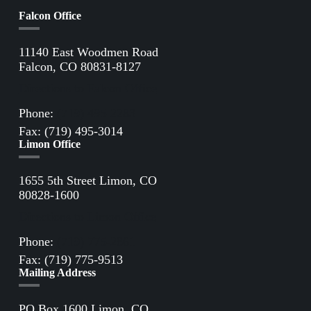
Falcon Office
11140 East Woodmen Road
Falcon, CO 80831-8127
Directions to Falcon Office
Phone:
(719) 495-2283
Fax: (719) 495-3014
Limon Office
1655 5th Street Limon, CO
80828-1600
Directions to Limon Office
Phone:
(719) 775-2861
Fax: (719) 775-9513
Mailing Address
PO Box 1600 Limon, CO