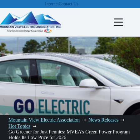
Skip
Internet
Contact Us
to
content
Mountain View Electric Association
News Releases
Hot Topics
Go Greener for Just Pennies: MVEA’s Green Power Program
Holds Its Low Price for 2026