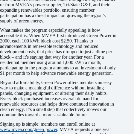
or from MVEA’s power supplier, Tri-State G&T, and their
expanding renewables portfolio, ensuring member
participation has a direct impact on growing the region’s
supply of green energy.
What makes the program especially appealing is how
accessible it is. When MVEA first introduced Green Power in
2000, each 100 kWh block cost $2.50. Thanks to
advancements in renewable technology and reduced
development costs, that price has dropped to just a dime per
block – and it’s staying that way for another year. For a
residential member using around 1,000 kWh a month,
participating in the program amounts to an investment of only
$1 per month to help advance renewable energy generation.
Beyond affordability, Green Power offers members an easy
way to make a meaningful difference without installing
panels, changing equipment, or altering their daily habits.
Every block purchased increases overall demand for
renewable resources and helps drive continued innovation in
clean energy. It’s a small step that collectively moves our
communities toward a more sustainable future.
Signing up is simple: members can enroll online at
www.mvea.coop/green-power
. MVEA requests a one-year