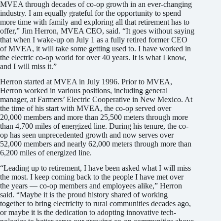
MVEA through decades of co-op growth in an ever-changing
industry. I am equally grateful for the opportunity to spend
more time with family and exploring all that retirement has to
offer,” Jim Herron, MVEA CEO, said. “It goes without saying
that when I wake-up on July 1 as a fully retired former CEO
of MVEA, it will take some getting used to. I have worked in
the electric co-op world for over 40 years. It is what I know,
and I will miss it.”
Herron started at MVEA in July 1996. Prior to MVEA,
Herron worked in various positions, including general
manager, at Farmers’ Electric Cooperative in New Mexico. At
the time of his start with MVEA, the co-op served over
20,000 members and more than 25,500 meters through more
than 4,700 miles of energized line. During his tenure, the co-
op has seen unprecedented growth and now serves over
52,000 members and nearly 62,000 meters through more than
6,200 miles of energized line.
“Leading up to retirement, I have been asked what I will miss
the most. I keep coming back to the people I have met over
the years — co-op members and employees alike,” Herron
said. “Maybe it is the proud history shared of working
together to bring electricity to rural communities decades ago,
or maybe it is the dedication to adopting innovative tech­