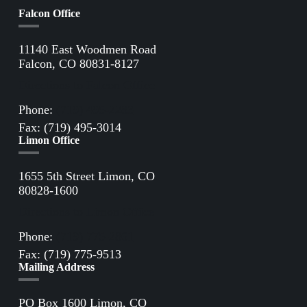
Falcon Office
11140 East Woodmen Road
Falcon, CO 80831-8127
Directions to Falcon Office
Phone:
(719) 495-2283
Fax: (719) 495-3014
Limon Office
1655 5th Street Limon, CO
80828-1600
Directions to Limon Office
Phone:
(719) 775-2861
Fax: (719) 775-9513
Mailing Address
PO Box 1600 Limon, CO