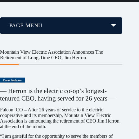
PAGE MENU
Mountain View Electric Association Announces The
Retirement of Long-Time CEO, Jim Herron
Press Release
— Herron is the electric co-op’s longest-
tenured CEO, having served for 26 years —
Falcon, CO – After 26 years of service to the electric
cooperative and its membership, Mountain View Electric
Association is announcing the retirement of CEO Jim Herron
at the end of the month.
“I am grateful for the opportunity to serve the members of