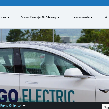
ices
Save Energy & Money
Community
Ab
Press Release
Fon