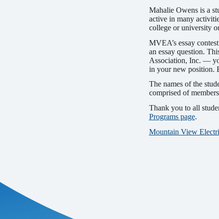
Mahalie Owens is a st
active in many activiti
college or univer­sity 
MVEA’s essay contest e
an essay question. Th
Association, Inc. — y
in your new position. 
The names of the stud
comprised of members o
Thank you to all stud
Programs page
.
Mountain View Electri