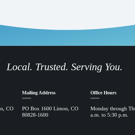
Local. Trusted. Serving You.
Mailing Address
Office Hours
on, CO
PO Box 1600 Limon, CO
Monday through Th
80828-1600
a.m. to 5:30 p.m.
Office