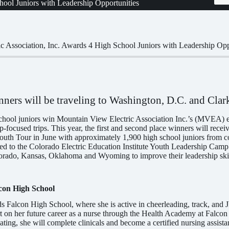
hool Juniors with Leadership Opportunities
c Association, Inc. Awards 4 High School Juniors with Leadership Opp
nners will be traveling to Washington, D.C. and Clar
chool juniors win Mountain View Electric Association Inc.’s (MVEA) es
-focused trips. This year, the first and second place winners will recei
outh Tour in June with approximately 1,900 high school juniors from co
ted to the Colorado Electric Education Institute Youth Leadership Camp 
rado, Kansas, Oklahoma and Wyoming to improve their leadership skills
con High School
s Falcon High School, where she is active in cheerleading, track, and
art on her future career as a nurse through the Health Academy at Falco
ting, she will complete clinicals and become a certified nursing assista