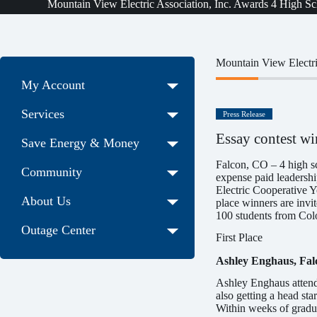
Mountain View Electric Association, Inc. Awards 4 High Sc
Mountain View Electri
My Account
Services
Press Release
Essay contest wi
Save Energy & Money
Falcon, CO – 4 high s
Community
expense paid leadership
Electric Cooperative Y
About Us
place winners are invi
100 students from Colo
Outage Center
First Place
Ashley Enghaus, Fal
Ashley Enghaus attend
also getting a head st
Within weeks of gradua