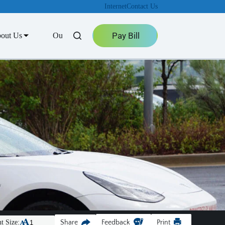
Internet
Contact Us
Pay Bill
out Us
Outage Center
t Size:
Share
Feedback
Print