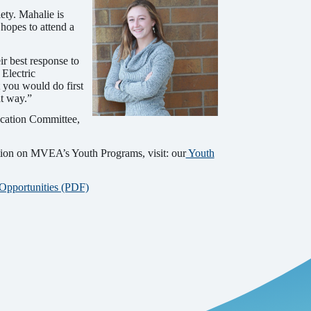
ty. Mahalie is
 hopes to attend a
r best response to
Electric
 you would do first
at way.”
cation Committee,
tion on MVEA’s Youth Programs, visit: our
Youth
 Opportunities (PDF)