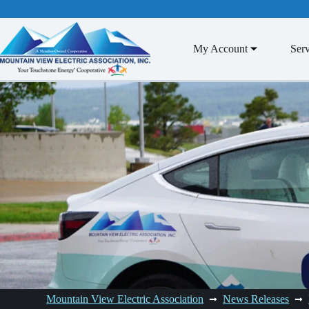
Skip
to
content
My Account
Serv
Mountain View Electric Association
News Releases