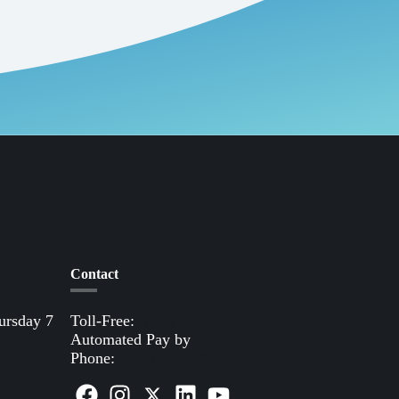
Contact
ursday 7
Toll-Free:
(800) 388-9881
Automated Pay by
Phone:
(855) 963-3485