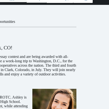
ortunities
k, CO!
say contest and are being awarded with all-
ve a week-long trip to Washington, D.C., for the
operatives across the nation. The third and fourth
in Clark, Colorado, in July. They will join nearly
 and enjoy a variety of outdoor activities.
 JROTC. Ashley is
n High School.
nt, while attending