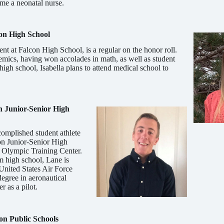
me a neonatal nurse.
on High School
nt at Falcon High School, is a regular on the honor roll.
demics, having won accolades in math, as well as student
 high school, Isabella plans to attend medical school to
n Junior-Senior High
om­plished student athlete
on Junior-Senior High
. Olympic Training Center.
m high school, Lane is
 United States Air Force
egree in aeronautical
r as a pilot.
n Public Schools