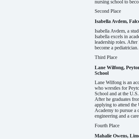
nursing school to beco
Second Place
Isabella Avdem, Falc
Isabella Avdem, a stude
Isabella excels in aca
leadership roles. After
become a pediatrician.
Third Place
Lane Wilfong, Peyto
School
Lane Wilfong is an acc
who wres­tles for Peyt
School and at the U.S
After he graduates fro
applying to attend the
Academy to pursue a d
engineering and a caree
Fourth Place
Mahalie Owens, Limo