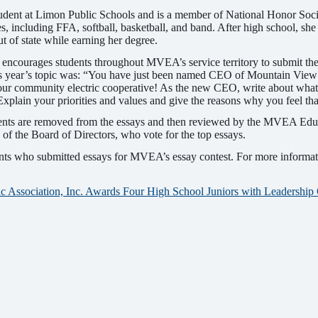
udent at Limon Public Schools and is a member of National Honor Socie
es, including FFA, softball, basketball, and band. After high school, she
out of state while earning her degree.
ncourages students throughout MVEA’s service territory to submit thei
is year’s topic was: “You have just been named CEO of Mountain View 
our community electric cooperative! As the new CEO, write about what
Explain your priorities and values and give the reasons why you feel th
ents are removed from the essays and then reviewed by the MVEA Edu
f the Board of Directors, who vote for the top essays.
ents who submitted essays for MVEA’s essay contest. For more informa
c Association, Inc. Awards Four High School Juniors with Leadership