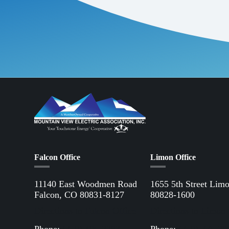
Falcon Office
Limon Office
11140 East Woodmen Road
1655 5th Street Lim
Falcon, CO 80831-8127
80828-1600
Directions to Falcon Office
Directions to Limon 