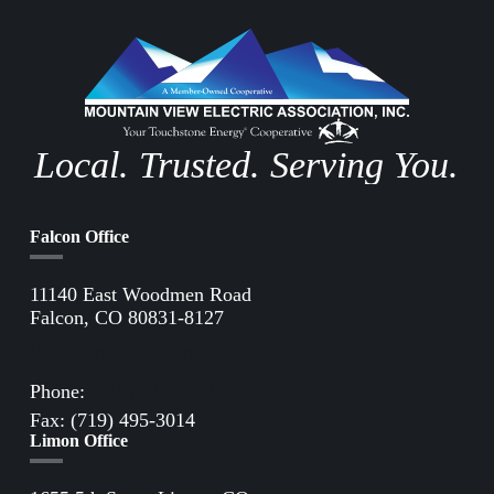
Local. Trusted. Serving You.
Falcon Office
11140 East Woodmen Road
Falcon, CO 80831-8127
Directions to Falcon Office
Phone:
(719) 495-2283
Fax: (719) 495-3014
Limon Office