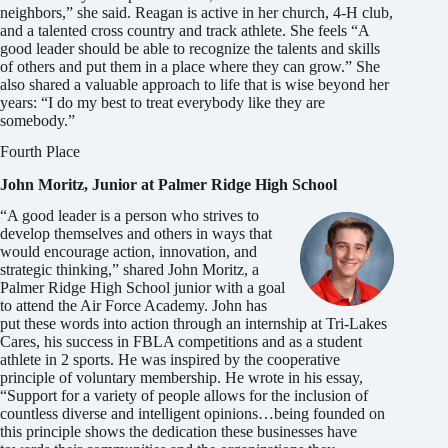
neighbors,” she said. Reagan is active in her church, 4-H club,
and a talented cross country and track athlete. She feels “A
good leader should be able to recognize the talents and skills
of others and put them in a place where they can grow.” She
also shared a valuable approach to life that is wise beyond her
years: “I do my best to treat everybody like they are
somebody.”
Fourth Place
John Moritz, Junior at Palmer Ridge High School
“A good leader is a person who strives to
develop themselves and others in ways that
would encourage action, innovation, and
strategic thinking,” shared John Moritz, a
Palmer Ridge High School junior with a goal
to attend the Air Force Academy. John has
put these words into action through an internship at Tri-Lakes
Cares, his success in FBLA competitions and as a student
athlete in 2 sports. He was inspired by the cooperative
principle of voluntary membership. He wrote in his essay,
“Support for a variety of people allows for the inclusion of
countless diverse and intelligent opinions…being founded on
this principle shows the dedication these businesses have