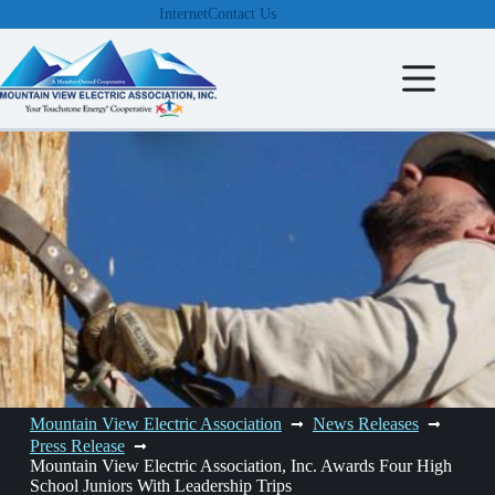
Skip
Internet
Contact Us
to
content
Mountain View Electric Association
News Releases
Press Release
Mountain View Electric Association, Inc. Awards Four High
School Juniors With Leadership Trips