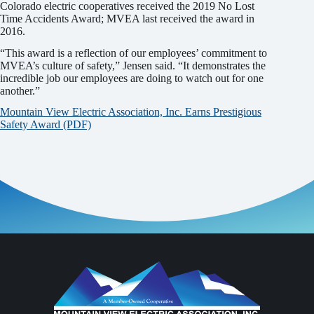
Colorado electric cooperatives received the 2019 No Lost
Time Accidents Award; MVEA last received the award in
2016.
“This award is a reflection of our employees’ commitment to
MVEA’s culture of safety,” Jensen said. “It demonstrates the
incredible job our employees are doing to watch out for one
another.”
Mountain View Electric Association, Inc. Earns Prestigious
Safety Award (PDF)