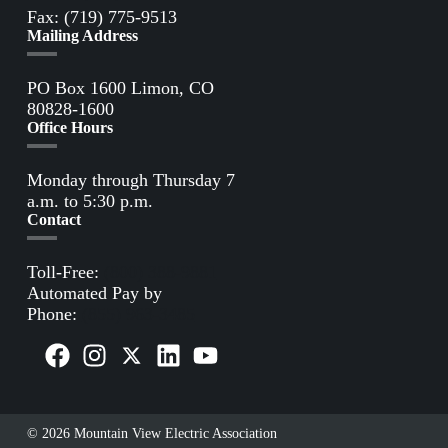
Fax: (719) 775-9513
Mailing Address
PO Box 1600 Limon, CO
80828-1600
Office Hours
Monday through Thursday 7
a.m. to 5:30 p.m.
Contact
Toll-Free:
(800) 388-9881
Automated Pay by
Phone:
(855) 963-3485
© 2026 Mountain View Electric Association