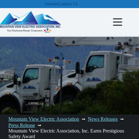
Skip
Internet
Contact Us
to
content
Mountain View Electric Association
News Releases
Press Release
Mountain View Electric Association, Inc. Earns Prestigious
Safety Award