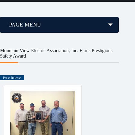
PAGE MENU
Mountain View Electric Association, Inc. Earns Prestigious
Safety Award
Press Release