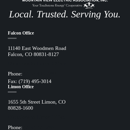
Local. Trusted. Serving You.
Falcon Office
11140 East Woodmen Road
Falcon, CO 80831-8127
Directions to Falcon Office
Phone:
(719) 495-2283
Fax: (719) 495-3014
Limon Office
1655 5th Street Limon, CO
80828-1600
Directions to Limon Office
Phone:
(719) 775-2861