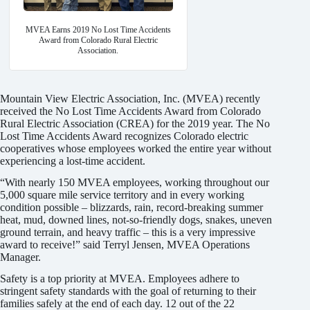
MVEA Earns 2019 No Lost Time Accidents
Award from Colorado Rural Electric
Association.
Mountain View Electric Association, Inc. (MVEA) recently
received the No Lost Time Accidents Award from Colorado
Rural Electric Association (CREA) for the 2019 year. The No
Lost Time Accidents Award recognizes Colorado electric
cooperatives whose employees worked the entire year without
experiencing a lost-time accident.
“With nearly 150 MVEA employees, working throughout our
5,000 square mile service territory and in every working
condition possible – blizzards, rain, record-breaking summer
heat, mud, downed lines, not-so-friendly dogs, snakes, uneven
ground terrain, and heavy traffic – this is a very impressive
award to receive!” said Terryl Jensen, MVEA Operations
Manager.
Safety is a top priority at MVEA. Employees adhere to
stringent safety standards with the goal of returning to their
families safely at the end of each day. 12 out of the 22