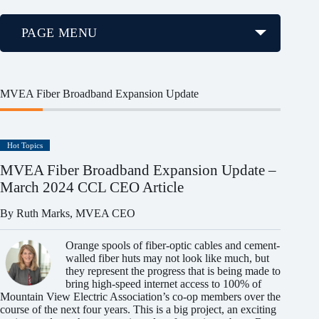
PAGE MENU
MVEA Fiber Broadband Expansion Update
Hot Topics
MVEA Fiber Broadband Expansion Update –
March 2024 CCL CEO Article
By Ruth Marks, MVEA CEO
Orange spools of fiber-optic cables and cement-
walled fiber huts may not look like much, but
they represent the progress that is being made to
bring high-speed internet access to 100% of
Mountain View Electric Association’s co-op members over the
course of the next four years. This is a big project, an exciting