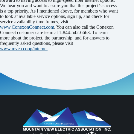
forward to having access to high-speed fiber internet options.
We hear you and want to assure you that this project’s success
is a top priority. As I mentioned above, for members who want
to look at available service options, sign up, and check for
service availability time frames, visit
www.ConexonConnect.com
. You can also call the Conexon
Connect customer care team at 1-844-542-6663. To learn
more about the project, the partnership, and for answers to
frequently asked questions, please visit
www.mvea.coop/internet
.