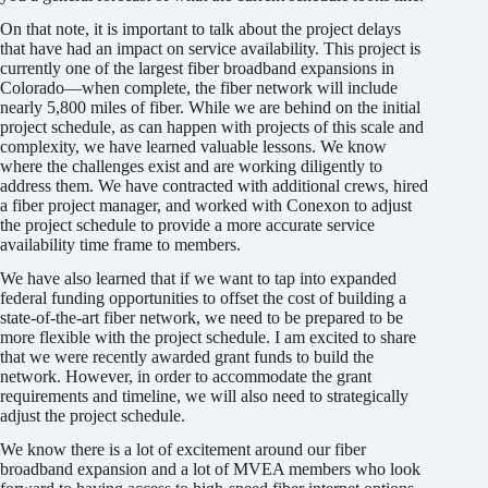
On that note, it is important to talk about the project delays
that have had an impact on service availability. This project is
currently one of the largest fiber broadband expansions in
Colorado—when complete, the fiber network will include
nearly 5,800 miles of fiber. While we are behind on the initial
project schedule, as can happen with projects of this scale and
complexity, we have learned valuable lessons. We know
where the challenges exist and are working diligently to
address them. We have contracted with additional crews, hired
a fiber project manager, and worked with Conexon to adjust
the project schedule to provide a more accurate service
availability time frame to members.
We have also learned that if we want to tap into expanded
federal funding opportunities to offset the cost of building a
state-of-the-art fiber network, we need to be prepared to be
more flexible with the project schedule. I am excited to share
that we were recently awarded grant funds to build the
network. However, in order to accommodate the grant
requirements and timeline, we will also need to strategically
adjust the project schedule.
We know there is a lot of excitement around our fiber
broadband expansion and a lot of MVEA members who look