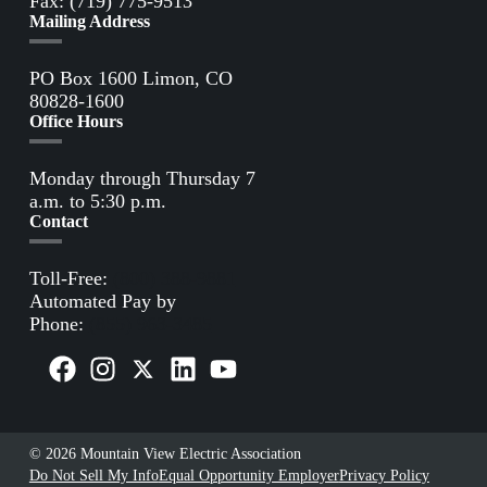
Fax: (719) 775-9513
Mailing Address
PO Box 1600 Limon, CO
80828-1600
Office Hours
Monday through Thursday 7
a.m. to 5:30 p.m.
Contact
Toll-Free:
(800) 388-9881
Automated Pay by
Phone:
(855) 963-3485
© 2026 Mountain View Electric Association
Do Not Sell My Info
Equal Opportunity Employer
Privacy Policy