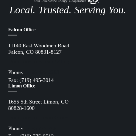
Local. Trusted. Serving You.
Falcon Office
11140 East Woodmen Road
Falcon, CO 80831-8127
Directions to Falcon Office
Phone:
(719) 495-2283
Fax: (719) 495-3014
Limon Office
1655 5th Street Limon, CO
80828-1600
Directions to Limon Office
Phone:
(719) 775-2861