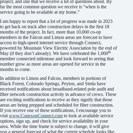
project, and one that we receive a lot of questions about. By
far the most common question we receive is “when is the
service going to be available at my home.”
I am happy to report that a lot of progress was made in 2023
to get back on track after construction delays in the first 18
months of the project. In fact, more than 10,000 co-op
members in the Falcon and Limon areas are forecast to have
access to high-speed internet service through Connect,
powered by Mountain View Electric Association by the end of
th
May (if they don’t already). We have celebrated the 1,000
member connected milestone and look forward to seeing that
number grow as more areas are opened for service in the
months to come.
In addition to Limon and Falcon, members in portions of
Black Forest, Colorado Springs, Peyton, and Simla have
received notifications about broadband-related pole audit and
fiber network construction activity in advance of crews. These
are exciting notifications to receive as they signify that those
areas are being prepped and scheduled for fiber construction.
If you receive one of these notifications, I encourage you to
visit
www.ConexonConnect.com
to look at available service
options, sign up, and check for service availability in your
area. While the time frame is subject to change, it will give
you a general forecast of what the current schedule looks like.