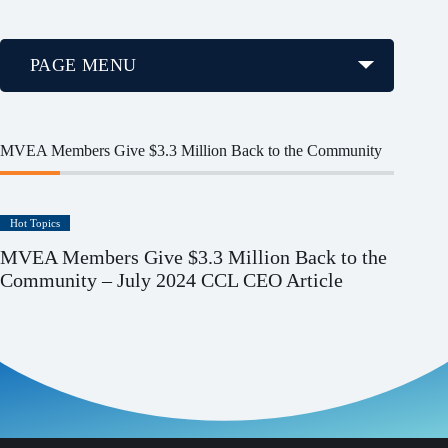
PAGE MENU
MVEA Members Give $3.3 Million Back to the Community
Hot Topics
MVEA Members Give $3.3 Million Back to the
Community – July 2024 CCL CEO Article