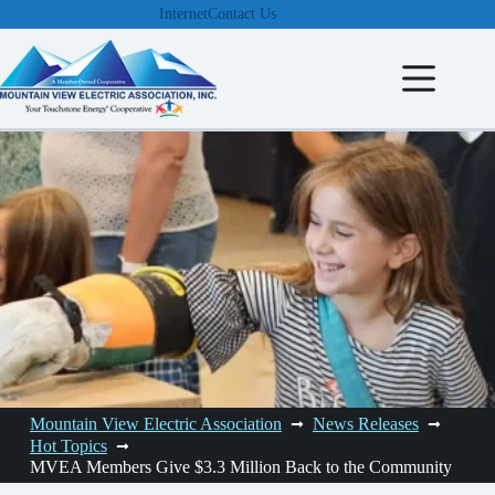
Skip
Internet
Contact Us
to
content
Mountain View Electric Association
News Releases
Hot Topics
MVEA Members Give $3.3 Million Back to the Community