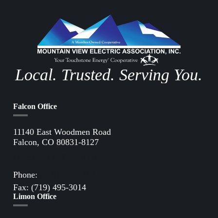
Local. Trusted. Serving You.
Falcon Office
11140 East Woodmen Road
Falcon, CO 80831-8127
Directions to Falcon Office
Phone:
(719) 495-2283
Fax: (719) 495-3014
Limon Office