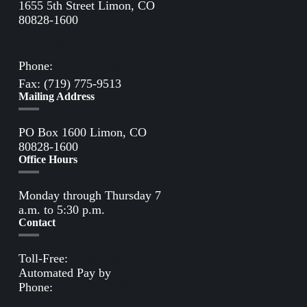
1655 5th Street Limon, CO
80828-1600
Directions to Limon Office
Phone:
(719) 775-2861
Fax: (719) 775-9513
Mailing Address
PO Box 1600 Limon, CO
80828-1600
Office Hours
Monday through Thursday 7
a.m. to 5:30 p.m.
Contact
Toll-Free:
(800) 388-9881
Automated Pay by
Phone:
(855) 963-3485