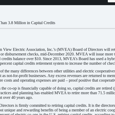
n 3.8 Million in Capital Credits
View Electric Association, Inc.’s (MVEA) Board of Directors will retir
s, or disbursement checks, mid-December 2020. MVEA will issue more t
 credits balance over $10. Since 2013, MVEA’s Board has used a hybrid f
 percent capital credits retirement system to increase the number of che
 of the many differences between other utilities and electric cooperativ
t as not-for-profit businesses. Any excess revenues are returned to membe
re costs and operating expenses are paid – proof positive that cooperati
e co-op is financially capable of doing so, capital credits are retired 
ractices and planning has enabled MVEA to retire more than 71.5 millio
t over 40 years ago.
tors is firmly committed to retiring capital credits. It is the directors’ 
ost unique and rewarding benefits of being a member of an electric coope
ent of electric co-ops in the U.S. retiring capital credits, according t