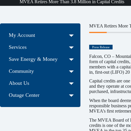
MVEA Retires More Than 3.8 Million in Capital Credits
MVEA Retires More Tha
My Account
Services
Press Release
Falcon, CO – Mountain 
Save Energy & Money
form of capital credit
members with a capital
Community
in, first-out (LIFO) 20
Capital credits are one
About Us
and they operate at cos
purchased, infrastructu
Outage Center
When the board deems th
responsible business p
MVEA’s first retiremen
The MVEA Board of Direc
credits is one of the m
MVEA in the top 35 perc