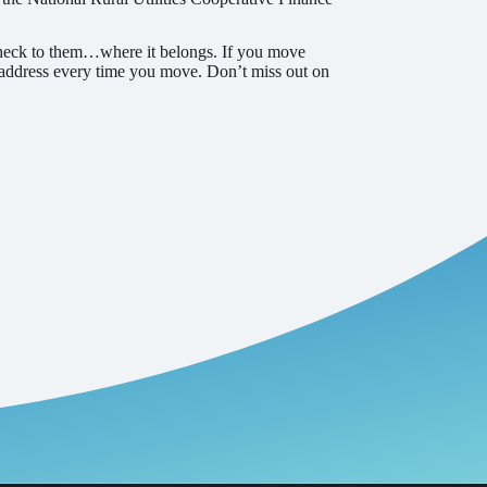
 check to them…where it belongs. If you move
 address every time you move. Don’t miss out on