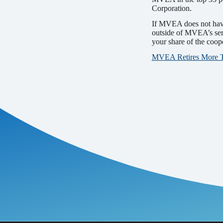
Corporation.
If MVEA does not have 
outside of MVEA’s ser
your share of the coop
MVEA Retires More Tha