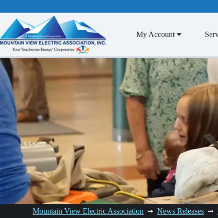
Skip
to
content
My Account
Serv
Mountain View Electric Association
News Releases