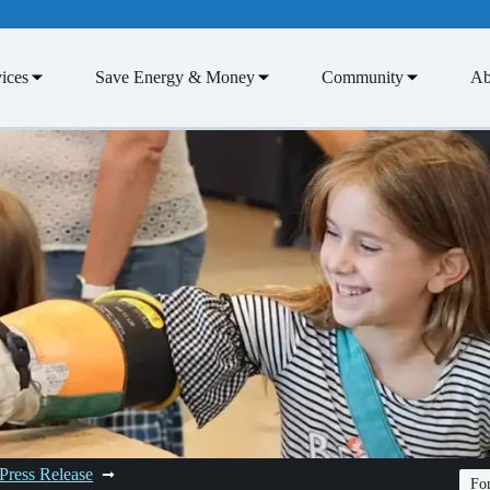
ices
Save Energy & Money
Community
Ab
Press Release
Fon