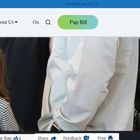
Internet
Contact Us
Pay Bill
out Us
Outage Center
t Size:
Share
Feedback
Print