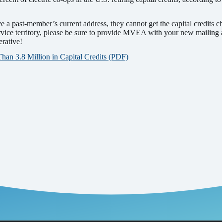
a past-member’s current address, they cannot get the capital credits
vice territory, please be sure to provide MVEA with your new mailing
erative!
n 3.8 Million in Capital Credits (PDF)