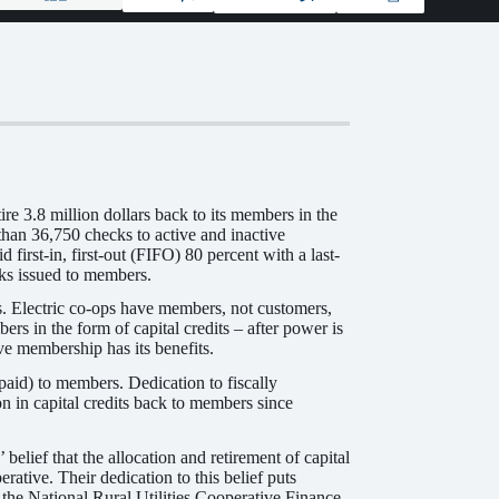
e 3.8 million dollars back to its members in the
han 36,750 checks to active and inactive
irst-in, first-out (FIFO) 80 percent with a last-
cks issued to members.
es. Electric co-ops have members, not customers,
rs in the form of capital credits – after power is
ve membership has its benefits.
(paid) to members. Dedication to fiscally
n in capital credits back to members since
belief that the allocation and retirement of capital
rative. Their dedication to this belief puts
o the National Rural Utilities Cooperative Finance