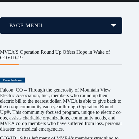
PAGE MENU
MVEA’S Operation Round Up Offers Hope in Wake of
COVID-19
Press Release
Falcon, CO – Through the generosity of Mountain View
Electric Association, Inc., members who round up their
electric bill to the nearest dollar, MVEA is able to give back to
the co-op community each year through Operation Round
Up®. This community-focused program, unique to electric co-
ops, assists charitable organizations, community needs, and
MVEA co-op members who have suffered from loss, personal
disaster, or medical emergencies.
COVID-19 has left many of MVEA’s members struggling to