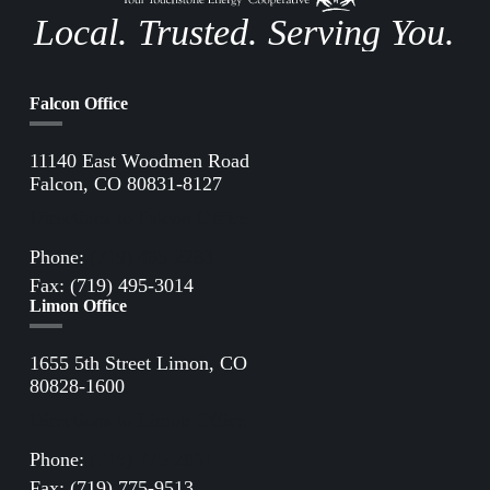
Local. Trusted. Serving You.
Falcon Office
11140 East Woodmen Road
Falcon, CO 80831-8127
Directions to Falcon Office
Phone:
(719) 495-2283
Fax: (719) 495-3014
Limon Office
1655 5th Street Limon, CO
80828-1600
Directions to Limon Office
Phone:
(719) 775-2861
Fax: (719) 775-9513