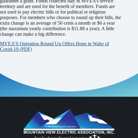
guarantee a grant. Funds collected stay in MVEA’s service
territory and are used for the benefit of members. Funds are
not used to pay electric bills or for political or religious
purposes. For members who choose to round up their bills, the
extra change is an average of 50 cents a month or $6 a year
(the maximum yearly contribution is $11.88 a year). A little
change can make a big difference.
MVEA’S Operation Round Up Offers Hope in Wake of
Covid-19 (PDF)