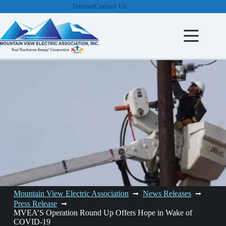
Skip
Internet
Contact Us
to
content
Mountain View Electric Association
News Releases
Press Release
MVEA’S Operation Round Up Offers Hope in Wake of
COVID-19