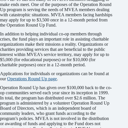
make ends meet. One of the purposes of the Operation Round
Up program is serving the needs of MVEA members dealing
with catastrophic situations. MVEA members facing hardships
may apply for up to $3,500 once in a 12-month period from
the Operation Round Up Fund.
In addition to helping individual co-op members through
crises, the fund plays an important role in assisting charitable
organizations make their missions a reality. Organizations or
charities providing services that are beneficial to the public
interest within MVEA’s service territory, may apply for up to
$5,000 (for educational purposes) or for $10,000 (for
charitable purposes) once in a 12-month period.
Applications for individuals or organizations can be found at
our
Operations Round Up page
.
Operation Round Up has given over $100,000 back to the co-
op communities served each year since its inception in 1999.
In total, the program has distributed over $2.6 million. The
program is administered by a volunteer Operation Round Up
Board of Directors, which is an independent board of
community leaders, who grant funds according to the
program’s policies. MVEA is not involved in the distribution
or awarding of funds and applying to the Fund does not