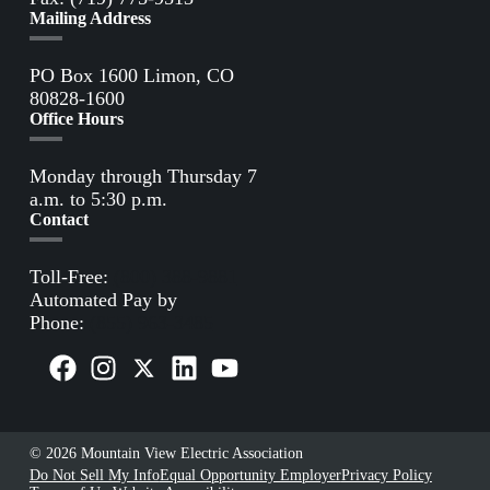
Mailing Address
PO Box 1600 Limon, CO
80828-1600
Office Hours
Monday through Thursday 7
a.m. to 5:30 p.m.
Contact
Toll-Free:
(800) 388-9881
Automated Pay by
Phone:
(855) 963-3485
© 2026 Mountain View Electric Association
Do Not Sell My Info
Equal Opportunity Employer
Privacy Policy