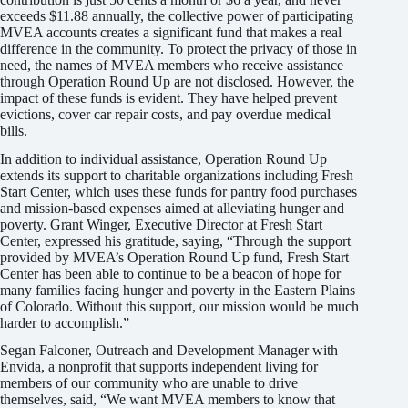
exceeds $11.88 annually, the collective power of participating
MVEA accounts creates a significant fund that makes a real
difference in the community. To protect the privacy of those in
need, the names of MVEA members who receive assistance
through Operation Round Up are not disclosed. However, the
impact of these funds is evident. They have helped prevent
evictions, cover car repair costs, and pay overdue medical
bills.
In addition to individual assistance, Operation Round Up
extends its support to charitable organizations including Fresh
Start Center, which uses these funds for pantry food purchases
and mission-based expenses aimed at alleviating hunger and
poverty. Grant Winger, Executive Director at Fresh Start
Center, expressed his gratitude, saying, “Through the support
provided by MVEA’s Operation Round Up fund, Fresh Start
Center has been able to continue to be a beacon of hope for
many families facing hunger and poverty in the Eastern Plains
of Colorado. Without this support, our mission would be much
harder to accomplish.”
Segan Falconer, Outreach and Development Manager with
Envida, a nonprofit that supports independent living for
members of our community who are unable to drive
themselves, said, “We want MVEA members to know that