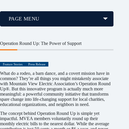
PAGE MENU
Operation Round Up: The Power of Support
Feature Stories
Press Release
What do a rodeo, a barn dance, and a covert mission have in
common? They’re all things you might mistakenly associate
with Mountain View Electric Association’s Operation Round
Up®. But this innovative program is actually much more
meaningful: a powerful community initiative that transforms
spare change into life-changing support for local charities,
educational organizations, and neighbors in need.
The concept behind Operation Round Up is simple yet
impactful. MVEA members voluntarily round up their
monthly electric bills to the nearest dollar. While the average
contribution is just 50 cents a month or $6 a year, and never