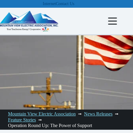
Skip
Internet
Contact Us
to
content
Mountain View Electric Association
News Releases
Feature Stories
Operation Round Up: The Power of Support