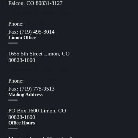
Falcon, CO 80831-8127
Directions to Falcon Office
Phone:
(719) 495-2283
Fax: (719) 495-3014
Limon Office
1655 5th Street Limon, CO
80828-1600
Directions to Limon Office
Phone:
(719) 775-2861
Fax: (719) 775-9513
Mailing Address
PO Box 1600 Limon, CO
80828-1600
Office Hours