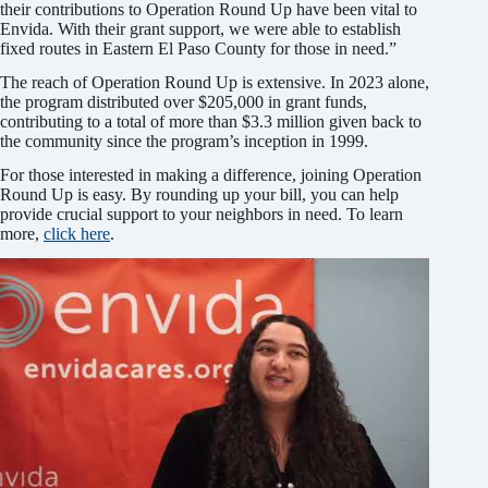
their contributions to Operation Round Up have been vital to
Envida. With their grant support, we were able to establish
fixed routes in Eastern El Paso County for those in need.”
The reach of Operation Round Up is extensive. In 2023 alone,
the program distributed over $205,000 in grant funds,
contributing to a total of more than $3.3 million given back to
the community since the program’s inception in 1999.
For those interested in making a difference, joining Operation
Round Up is easy. By rounding up your bill, you can help
provide crucial support to your neighbors in need. To learn
more,
click here
.