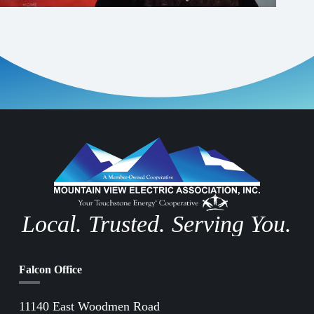
Local. Trusted. Serving You.
Falcon Office
11140 East Woodmen Road