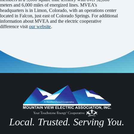
meters and 6,000 miles of energized lines. MVEA’s
headquarters is in Limon, Colorado, with an operations center
located in Falcon, just east of Colorado Springs. For additional
information about MVEA and the electric cooperative
difference visit
our website
.
Local. Trusted. Serving You.