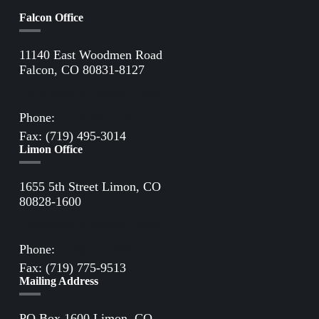
Falcon Office
11140 East Woodmen Road
Falcon, CO 80831-8127
Directions to Falcon Office
Phone:
(719) 495-2283
Fax: (719) 495-3014
Limon Office
1655 5th Street Limon, CO
80828-1600
Directions to Limon Office
Phone:
(719) 775-2861
Fax: (719) 775-9513
Mailing Address
PO Box 1600 Limon, CO