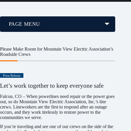
PAGE MENU
Please Make Room for Mountain View Electric Association’s
Roadside Crews
Press Release
Let’s work together to keep everyone safe
Falcon, CO – When powerlines need repair or the power goes
out, so do Mountain View Electric Association, Inc.’s line
crews. Lineworkers are the first to respond after an outage
occurs, and they work tirelessly to restore power to the
communities we serve.
If you’re traveling and see one of our crews on the side of the