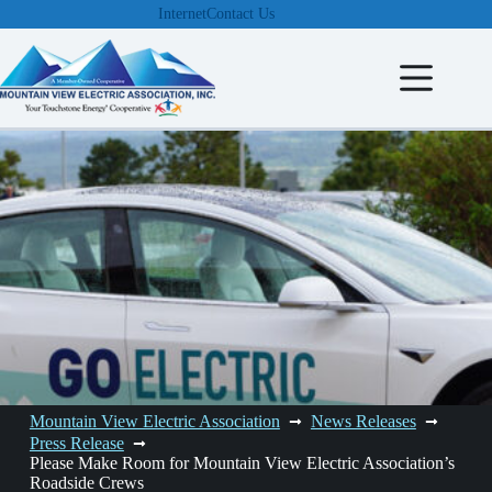
Skip
Internet
Contact Us
to
content
Mountain View Electric Association
News Releases
Press Release
Please Make Room for Mountain View Electric Association’s
Roadside Crews