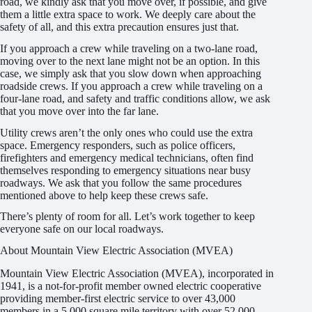
road, we kindly ask that you move over, if possible, and give
them a little extra space to work. We deeply care about the
safety of all, and this extra precaution ensures just that.
If you approach a crew while traveling on a two-lane road,
moving over to the next lane might not be an option. In this
case, we simply ask that you slow down when approaching
roadside crews. If you approach a crew while traveling on a
four-lane road, and safety and traffic conditions allow, we ask
that you move over into the far lane.
Utility crews aren’t the only ones who could use the extra
space. Emergency responders, such as police officers,
firefighters and emergency medical technicians, often find
themselves responding to emergency situations near busy
roadways. We ask that you follow the same procedures
mentioned above to help keep these crews safe.
There’s plenty of room for all. Let’s work together to keep
everyone safe on our local roadways.
About Mountain View Electric Association (MVEA)
Mountain View Electric Association (MVEA), incorporated in
1941, is a not-for-profit member owned electric cooperative
providing member-first electric service to over 43,000
members in a 5,000 square mile territory with over 52,000