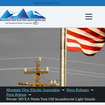
Skip
Internet
Contact Us
to
content
Mountain View Electric Association
News Releases
Press Release
Private: MVEA Wants Your Old Incandescent Light Strands