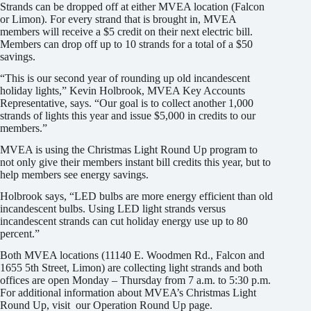
Strands can be dropped off at either MVEA location (Falcon
or Limon). For every strand that is brought in, MVEA
members will receive a $5 credit on their next electric bill.
Members can drop off up to 10 strands for a total of a $50
savings.
“This is our second year of rounding up old incandescent
holiday lights,” Kevin Holbrook, MVEA Key Accounts
Representative, says. “Our goal is to collect another 1,000
strands of lights this year and issue $5,000 in credits to our
members.”
MVEA is using the Christmas Light Round Up program to
not only give their members instant bill credits this year, but to
help members see energy savings.
Holbrook says, “LED bulbs are more energy efficient than old
incandescent bulbs. Using LED light strands versus
incandescent strands can cut holiday energy use up to 80
percent.”
Both MVEA locations (11140 E. Woodmen Rd., Falcon and
1655 5th Street, Limon) are collecting light strands and both
offices are open Monday – Thursday from 7 a.m. to 5:30 p.m.
For additional information about MVEA’s Christmas Light
Round Up, visit our Operation Round Up page.