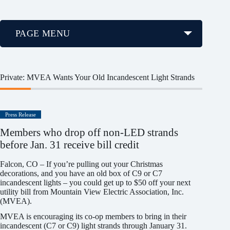
PAGE MENU
Private: MVEA Wants Your Old Incandescent Light Strands
Press Release
Members who drop off non-LED strands
before Jan. 31 receive bill credit
Falcon, CO – If you’re pulling out your Christmas
decorations, and you have an old box of C9 or C7
incandescent lights – you could get up to $50 off your next
utility bill from Mountain View Electric Association, Inc.
(MVEA).
MVEA is encouraging its co-op members to bring in their
incandescent (C7 or C9) light strands through January 31.