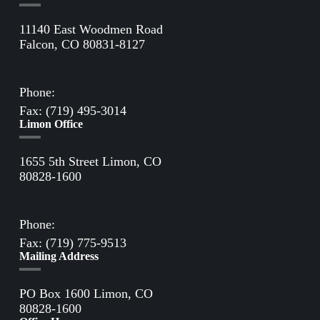
11140 East Woodmen Road
Falcon, CO 80831-8127
Directions to Falcon Office
Phone:
(719) 495-2283
Fax: (719) 495-3014
Limon Office
1655 5th Street Limon, CO
80828-1600
Directions to Limon Office
Phone:
(719) 775-2861
Fax: (719) 775-9513
Mailing Address
PO Box 1600 Limon, CO
80828-1600