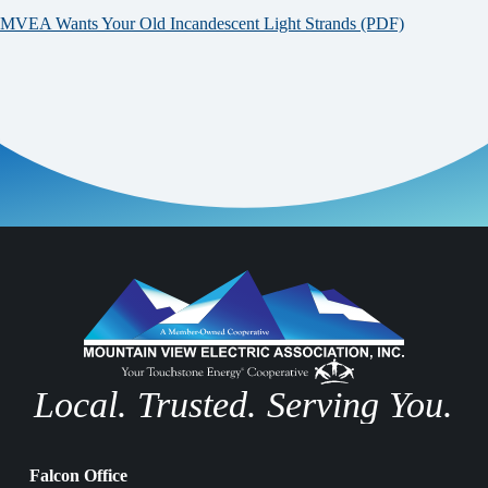
MVEA Wants Your Old Incandescent Light Strands (PDF)
Local. Trusted. Serving You.
Falcon Office