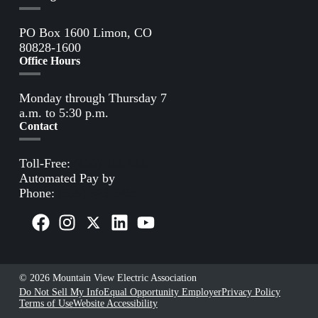
PO Box 1600 Limon, CO
80828-1600
Office Hours
Monday through Thursday 7
a.m. to 5:30 p.m.
Contact
Toll-Free:
(800) 388-9881
Automated Pay by
Phone:
(855) 963-3485
© 2026 Mountain View Electric Association
Do Not Sell My Info
Equal Opportunity Employer
Privacy Policy
Terms of Use
Website Accessibility