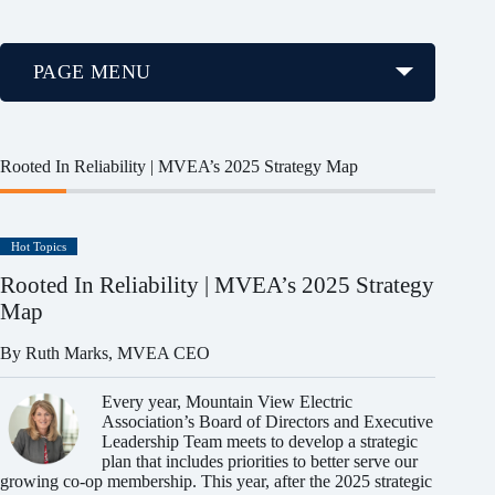
PAGE MENU
Rooted In Reliability | MVEA’s 2025 Strategy Map
Hot Topics
Rooted In Reliability | MVEA’s 2025 Strategy
Map
By Ruth Marks, MVEA CEO
Every year, Mountain View Electric
Association’s Board of Directors and Executive
Leadership Team meets to develop a strategic
plan that includes priorities to better serve our
growing co-op membership. This year, after the 2025 strategic