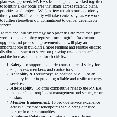
plan was approved, MVEA’s leadership team worked together
to identify a key focus area that spans across strategic plans,
priorities, and projects. While safety remains our top priority,
throughout 2025 reliability will take center stage as we work
to further strengthen our commitment to deliver dependable
service.
To that end, our six strategy map priorities are more than just
words on paper – they represent meaningful infrastructure
upgrades and process improvements that will play an
important role in building a more resilient and reliable electric
distribution system to serve our growing co-op membership
and the increased demand for electricity.
Safety:
To support and enrich our culture of safety for
employees, members, and contractors.
Reliability & Resiliency:
To position MVEA as an
industry leader in providing reliable and resilient energy
services.
Affordability:
To offer competitive rates to the MVEA
membership through cost management and strategic rate
design.
Member Engagement:
To provide service excellence
across all member touchpoints while being a trusted
partner in our communities.
Employee Relations:
To foster a purpose-driven