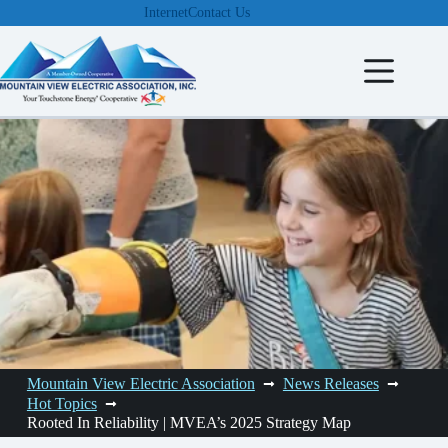
Skip
Internet
Contact Us
to
content
Mountain View Electric Association
News Releases
Hot Topics
Rooted In Reliability | MVEA’s 2025 Strategy Map