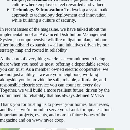
culture where employees feel rewarded and valued.
Technology & Innovation:
To develop a systematic
approach to technology deployment and innovation
while building a culture of security.
In recent issues of the magazine, we have talked about the
implementation of an Advanced Distribution Management
System, a comprehensive wildfire mitigation plan, and our
fiber broadband expansion – all are initiatives driven by our
strategy map and rooted in reliability.
At the core of everything we do is a commitment to being
there when you need us most, offering a dependable service
you can trust. As a member-owned electric cooperative, we
are not just a utility—we are your neighbors, working
alongside you to provide the safe, reliable, affordable, and
responsible electric service you can count on every day.
Together, we will build a more resilient future, driven by the
commitment to reliability that has always defined MVEA.
Thank you for trusting us to power your homes, businesses,
and lives—we’re proud to serve you. Look for updates about
important projects, events, and more in future issues of the
magazine and on www.mvea.coop.