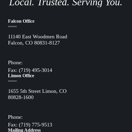
Local. Trusted. Serving You.
Falcon Office
11140 East Woodmen Road
Falcon, CO 80831-8127
Directions to Falcon Office
Phone:
(719) 495-2283
Fax: (719) 495-3014
Limon Office
1655 5th Street Limon, CO
80828-1600
Directions to Limon Office
Phone:
(719) 775-2861
Fax: (719) 775-9513
Mailing Address