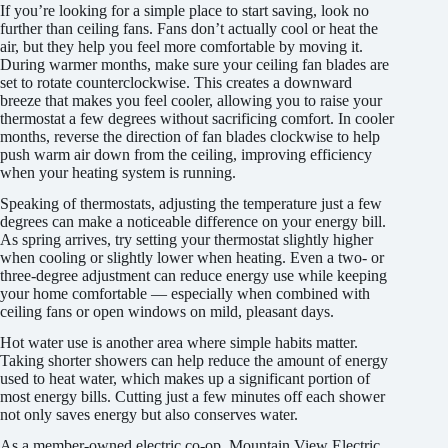
If you’re looking for a simple place to start saving, look no
further than ceiling fans. Fans don’t actually cool or heat the
air, but they help you feel more comfortable by moving it.
During warmer months, make sure your ceiling fan blades are
set to rotate counterclockwise. This creates a downward
breeze that makes you feel cooler, allowing you to raise your
thermostat a few degrees without sacrificing comfort. In cooler
months, reverse the direction of fan blades clockwise to help
push warm air down from the ceiling, improving efficiency
when your heating system is running.
Speaking of thermostats, adjusting the temperature just a few
degrees can make a noticeable difference on your energy bill.
As spring arrives, try setting your thermostat slightly higher
when cooling or slightly lower when heating. Even a two- or
three-degree adjustment can reduce energy use while keeping
your home comfortable — especially when combined with
ceiling fans or open windows on mild, pleasant days.
Hot water use is another area where simple habits matter.
Taking shorter showers can help reduce the amount of energy
used to heat water, which makes up a significant portion of
most energy bills. Cutting just a few minutes off each shower
not only saves energy but also conserves water.
As a member-owned electric co-op, Mountain View Electric