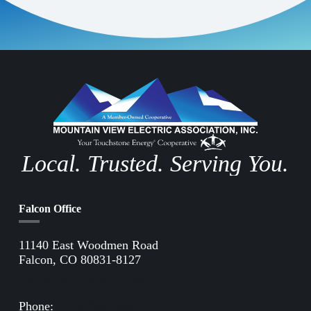
Local. Trusted. Serving You.
Falcon Office
11140 East Woodmen Road
Falcon, CO 80831-8127
Directions to Falcon Office
Phone:
(719) 495-2283