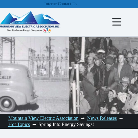
Skip
Internet
Contact Us
to
content
Mountain View Electric Association
News Releases
Hot Topics
Spring Into Energy Savings!