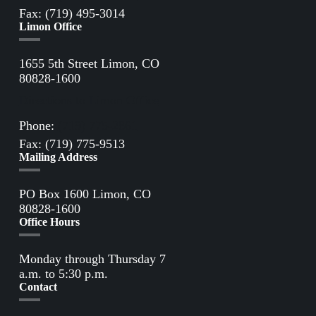
Fax: (719) 495-3014
Limon Office
1655 5th Street Limon, CO
80828-1600
Directions to Limon Office
Phone:
(719) 775-2861
Fax: (719) 775-9513
Mailing Address
PO Box 1600 Limon, CO
80828-1600
Office Hours
Monday through Thursday 7
a.m. to 5:30 p.m.
Contact