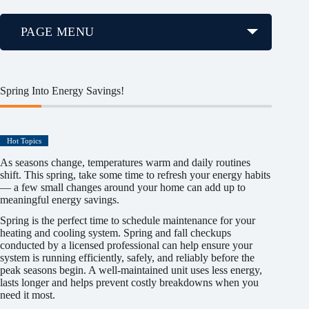
PAGE MENU
Spring Into Energy Savings!
Hot Topics
As seasons change, temperatures warm and daily routines
shift. This spring, take some time to refresh your energy habits
— a few small changes around your home can add up to
meaningful energy savings.
Spring is the perfect time to schedule maintenance for your
heating and cooling system. Spring and fall checkups
conducted by a licensed professional can help ensure your
system is running efficiently, safely, and reliably before the
peak seasons begin. A well-maintained unit uses less energy,
lasts longer and helps prevent costly breakdowns when you
need it most.