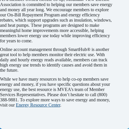
Association is committed to helping our members save energy
and money all year long. We encourage members to explore
our On-Bill Repayment Program and energy efficiency
rebates, which support upgrades such as insulation, windows,
and heat pumps. These programs are designed to make
meaningful home improvements more accessible, helping
members lower energy use today while improving efficiency
for years to come.
Online account management through SmartHub® is another
great tool to help members monitor their electric use. With
daily and hourly energy reads available, members can track
high energy use trends to identify causes and avoid them in
the future.
While we have many resources to help co-op members save
energy and money, if you have specific questions about your
energy use, the best resource is MVEA’s team of Member
Services Representatives. Please don’t hesitate to call (800)
388-9881. To explore more ways to save energy and money,
visit our
Energy Resource Center
.