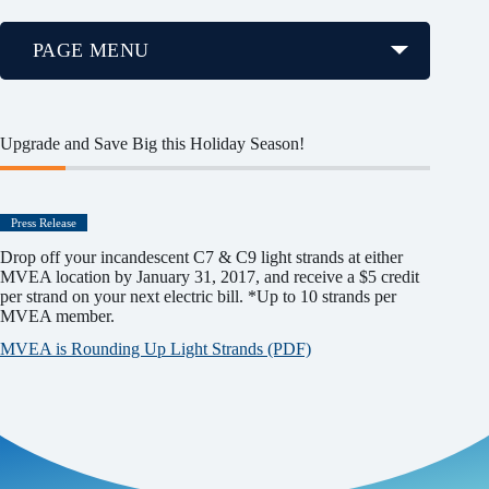
PAGE MENU
Upgrade and Save Big this Holiday Season!
Press Release
Drop off your incandescent C7 & C9 light strands at either
MVEA location by January 31, 2017, and receive a $5 credit
per strand on your next electric bill. *Up to 10 strands per
MVEA member.
MVEA is Rounding Up Light Strands (PDF)