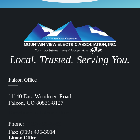
Local. Trusted. Serving You.
Falcon Office
11140 East Woodmen Road
Falcon, CO 80831-8127
Directions to Falcon Office
Phone:
(719) 495-2283
Fax: (719) 495-3014
Limon Office