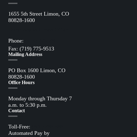
1655 5th Street Limon, CO
80828-1600
Directions to Limon Office
Phone:
(719) 775-2861
Fax: (719) 775-9513
Mailing Address
PO Box 1600 Limon, CO
80828-1600
Office Hours
Monday through Thursday 7
a.m. to 5:30 p.m.
Contact
Toll-Free:
(800) 388-9881
Automated Pay by