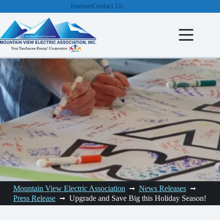
Skip
Internet
Contact Us
to
content
Mountain View Electric Association
News Releases
Press Release
Upgrade and Save Big this Holiday Season!