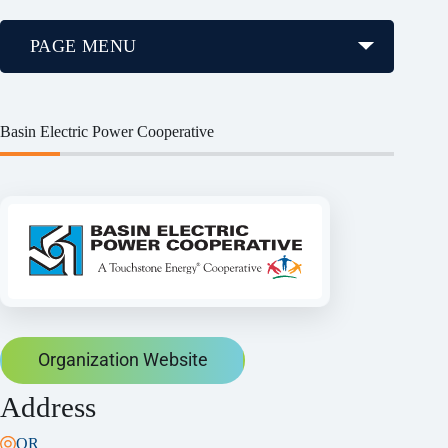
PAGE MENU
Basin Electric Power Cooperative
Organization Website
Address
OR