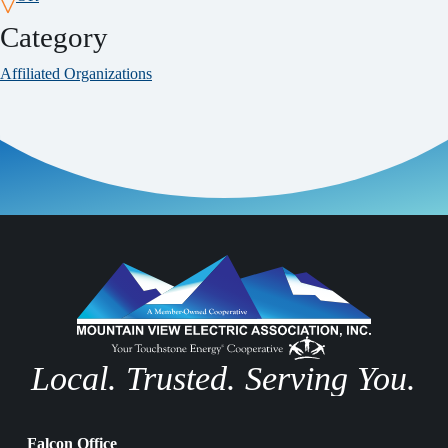
Category
Affiliated Organizations
Local. Trusted. Serving You.
Falcon Office