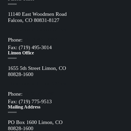
11140 East Woodmen Road
Falcon, CO 80831-8127
Directions to Falcon Office
Phone:
(719) 495-2283
Fax: (719) 495-3014
Limon Office
1655 5th Street Limon, CO
80828-1600
Directions to Limon Office
Phone:
(719) 775-2861
Fax: (719) 775-9513
Mailing Address
PO Box 1600 Limon, CO
80828-1600