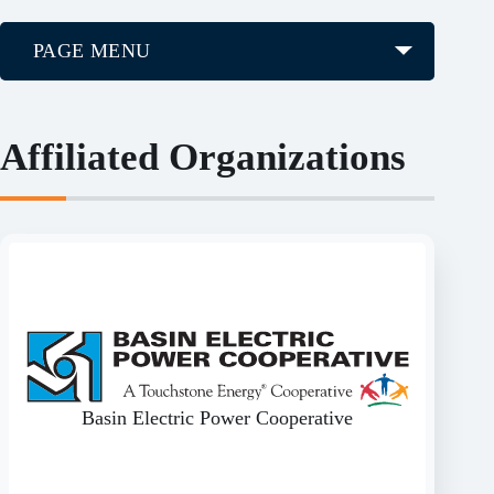
PAGE MENU
Affiliated Organizations
Basin Electric Power Cooperative