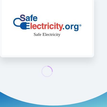
Safe Electricity