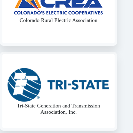
Colorado Rural Electric Association
Tri-State Generation and Transmission
Association, Inc.