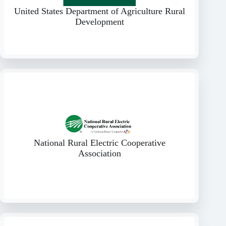
United States Department of Agriculture Rural
Development
National Rural Electric Cooperative
Association