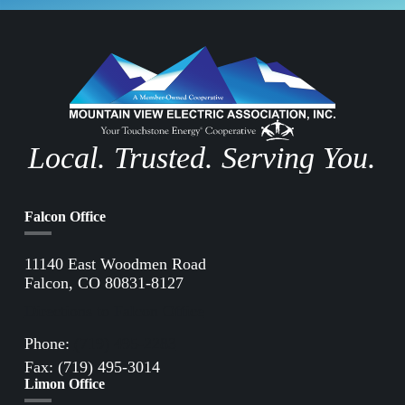
Local. Trusted. Serving You.
Falcon Office
11140 East Woodmen Road
Falcon, CO 80831-8127
Directions to Falcon Office
Phone:
(719) 495-2283
Fax: (719) 495-3014
Limon Office