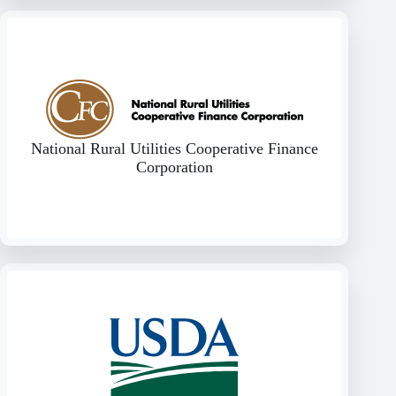
National Rural Utilities Cooperative Finance
Corporation