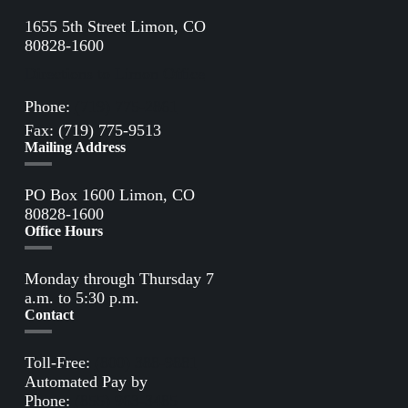
1655 5th Street Limon, CO
80828-1600
Directions to Limon Office
Phone:
(719) 775-2861
Fax: (719) 775-9513
Mailing Address
PO Box 1600 Limon, CO
80828-1600
Office Hours
Monday through Thursday 7
a.m. to 5:30 p.m.
Contact
Toll-Free:
(800) 388-9881
Automated Pay by
Phone:
(855) 963-3485