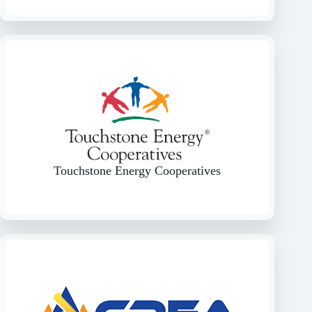
Touchstone Energy Cooperatives