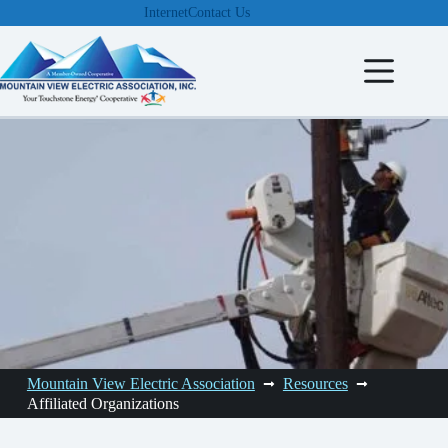
Skip
Internet
Contact Us
to
content
Mountain View Electric Association
Resources
Affiliated Organizations