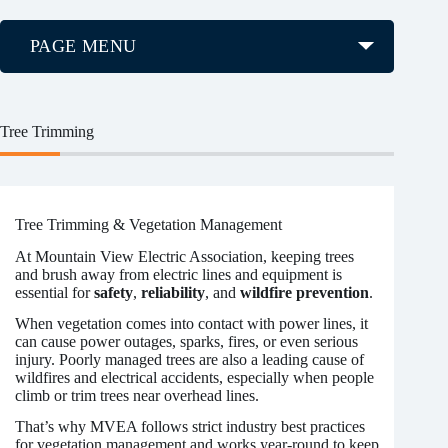
PAGE MENU
Tree Trimming
Tree Trimming & Vegetation Management
At Mountain View Electric Association, keeping trees
and brush away from electric lines and equipment is
essential for
safety
,
reliability
, and
wildfire prevention
.
When vegetation comes into contact with power lines, it
can cause power outages, sparks, fires, or even serious
injury. Poorly managed trees are also a leading cause of
wildfires and electrical accidents, especially when people
climb or trim trees near overhead lines.
That’s why MVEA follows strict industry best practices
for vegetation management and works year-round to keep