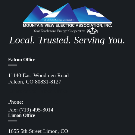
Local. Trusted. Serving You.
Falcon Office
11140 East Woodmen Road
Falcon, CO 80831-8127
Directions to Falcon Office
Phone:
(719) 495-2283
Fax: (719) 495-3014
Limon Office
1655 5th Street Limon, CO