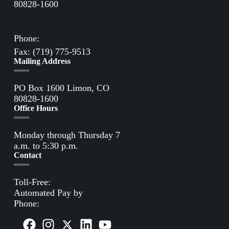
80828-1600
Directions to Limon Office
Phone:
(719) 775-2861
Fax: (719) 775-9513
Mailing Address
PO Box 1600 Limon, CO
80828-1600
Office Hours
Monday through Thursday 7
a.m. to 5:30 p.m.
Contact
Toll-Free:
(800) 388-9881
Automated Pay by
Phone:
(855) 963-3485