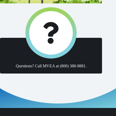
Questions? Call MVEA at (800) 388-9881.