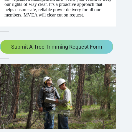
our rights-of-way clear. It’s a proactive approach that
helps ensure safe, reliable power delivery for all our
members. MVEA will clear cut on request.
Submit A Tree Trimming Request Form