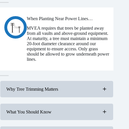
When Planting Near Power Lines…
MVEA requires that trees be planted away
from all vaults and above-ground equipment.
At maturity, a tree must maintain a minimum
20-foot diameter clearance around our
equipment to ensure access. Only grass
should be allowed to grow underneath power
lines.
Why Tree Trimming Matters
What You Should Know
Cause power outages and service interruptions.
Create serious safety hazards.
Increase wildfire risk.