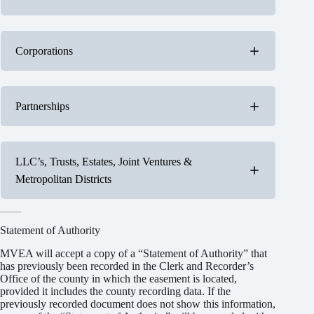
All individuals who hold title to the real property
Corporations
must sign the easement
Either a
president
or
vice-president
must sign the
Partnerships
easement
No “Statement of Authority” is needed
Include your printed name and title behind your
signature
A
general partner
must sign easements for a
LLC’s, Trusts, Estates, Joint Ventures &
partnership
Metropolitan Districts
A “Statement of Authority” as described in Title
38, Article 30 of Colorado Revised Statutes is
required
Include your printed name and title behind your
Statement of Authority
signature
MVEA will accept a copy of a “Statement of Authority” that
has previously been recorded in the Clerk and Recorder’s
Office of the county in which the easement is located,
provided it includes the county recording data. If the
Include your printed name and title behind your
previously recorded document does not show this information,
signature