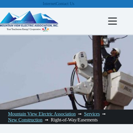
Skip
Internet
Contact Us
to
content
Mountain View Electric Association
Services
New Construction
Right-of-Way/Easements