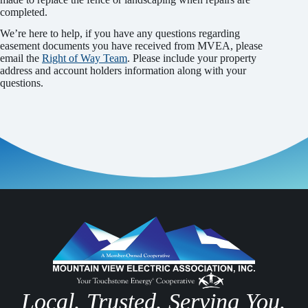
completed.
We’re here to help, if you have any questions regarding
easement documents you have received from MVEA, please
email the
Right of Way Team
. Please include your property
address and account holders information along with your
questions.
Local. Trusted. Serving You.