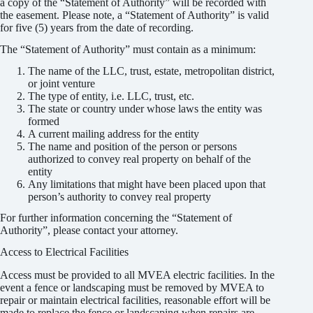
a copy of the “Statement of Authority” will be recorded with
A “Statement of Authority” as described in Title
the easement. Please note, a “Statement of Authority” is valid
38, Article 30 of Colorado Revised Statutes is
for five (5) years from the date of recording.
required
The “Statement of Authority” must contain as a minimum:
The name of the LLC, trust, estate, metropolitan district,
or joint venture
The type of entity, i.e. LLC, trust, etc.
The state or country under whose laws the entity was
formed
A current mailing address for the entity
The name and position of the person or persons
authorized to convey real property on behalf of the
entity
Any limitations that might have been placed upon that
person’s authority to convey real property
For further information concerning the “Statement of
Authority”, please contact your attorney.
Access to Electrical Facilities
Access must be provided to all MVEA electric facilities. In the
event a fence or landscaping must be removed by MVEA to
repair or maintain electrical facilities, reasonable effort will be
made to replace the fence or landscaping when repairs are