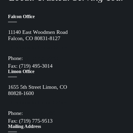
Falcon Office
11140 East Woodmen Road
Falcon, CO 80831-8127
Directions to Falcon Office
Phone:
(719) 495-2283
Fax: (719) 495-3014
Limon Office
1655 5th Street Limon, CO
80828-1600
Directions to Limon Office
Phone:
(719) 775-2861
Fax: (719) 775-9513
Mailing Address