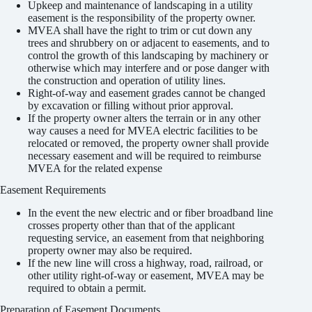
Upkeep and maintenance of landscaping in a utility
easement is the responsibility of the property owner.
MVEA shall have the right to trim or cut down any
trees and shrubbery on or adjacent to easements, and to
control the growth of this landscaping by machinery or
otherwise which may interfere and or pose danger with
the construction and operation of utility lines.
Right-of-way and easement grades cannot be changed
by excavation or filling without prior approval.
If the property owner alters the terrain or in any other
way causes a need for MVEA electric facilities to be
relocated or removed, the property owner shall provide
necessary easement and will be required to reimburse
MVEA for the related expense
Easement Requirements
In the event the new electric and or fiber broadband line
crosses property other than that of the applicant
requesting service, an easement from that neighboring
property owner may also be required.
If the new line will cross a highway, road, railroad, or
other utility right-of-way or easement, MVEA may be
required to obtain a permit.
Preparation of Easement Documents