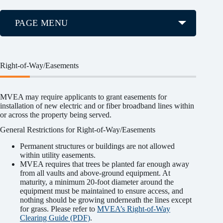
PAGE MENU
Right-of-Way/Easements
MVEA may require applicants to grant easements for
installation of new electric and or fiber broadband lines within
or across the property being served.
General Restrictions for Right-of-Way/Easements
Permanent structures or buildings are not allowed
within utility easements.
MVEA requires that trees be planted far enough away
from all vaults and above-ground equipment. At
maturity, a minimum 20-foot diameter around the
equipment must be maintained to ensure access, and
nothing should be growing underneath the lines except
for grass. Please refer to
MVEA’s Right-of-Way
Clearing Guide (PDF)
.