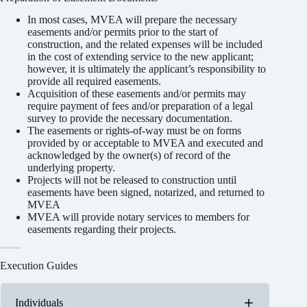
In most cases, MVEA will prepare the necessary
easements and/or permits prior to the start of
construction, and the related expenses will be included
in the cost of extending service to the new applicant;
however, it is ultimately the applicant’s responsibility to
provide all required easements.
Acquisition of these easements and/or permits may
require payment of fees and/or preparation of a legal
survey to provide the necessary documentation.
The easements or rights-of-way must be on forms
provided by or acceptable to MVEA and executed and
acknowledged by the owner(s) of record of the
underlying property.
Projects will not be released to construction until
easements have been signed, notarized, and returned to
MVEA
MVEA will provide notary services to members for
easements regarding their projects.
Execution Guides
Individuals