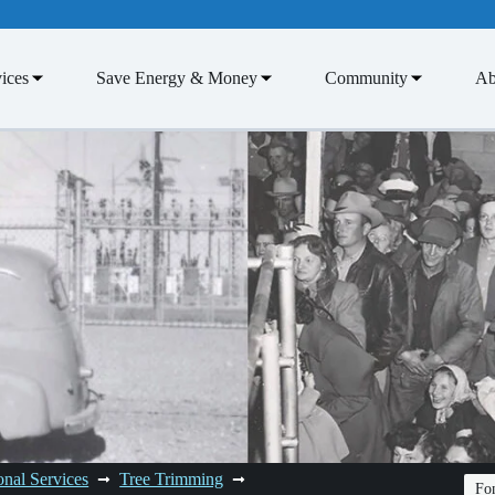
ices
Save Energy & Money
Community
Ab
onal Services
Tree Trimming
Fon