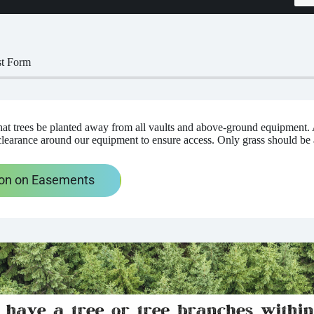
st Form
t trees be planted away from all vaults and above-ground equipment. 
clearance around our equipment to ensure access. Only grass should be
ion on Easements