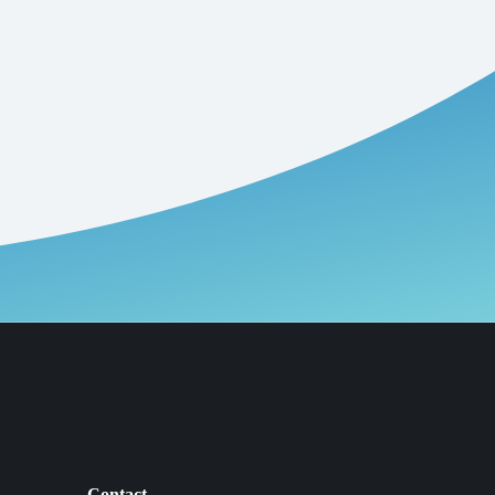
Contact