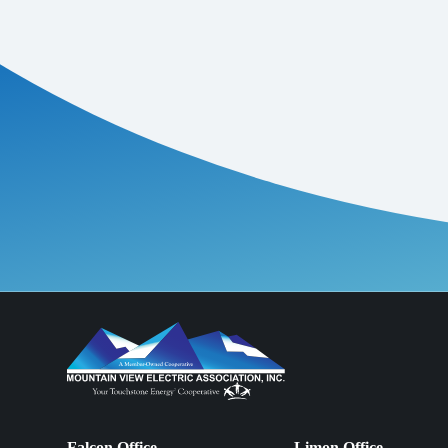
Falcon Office
Limon Office