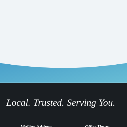
Local. Trusted. Serving You.
Mailing Address
Office Hours