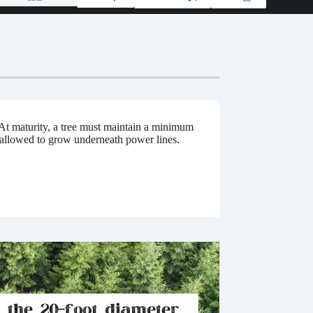
At maturity, a tree must maintain a minimum
 allowed to grow underneath power lines.