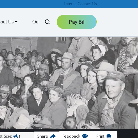
Internet
Contact Us
Pay Bill
out Us
Outage Center
t Size:
Share
Feedback
Print