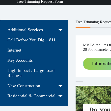
Tree Trimming Request Form
Tree Trimming Reque
Additional Services
Call Before You Dig – 811
MVEA requires tha
20-foot diameter 
Internet
Key Accounts
Informat
High Impact / Large Load
Request
New Construction
Residential & Commercial