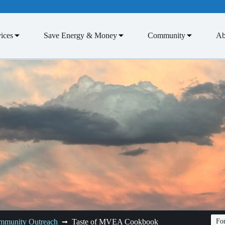
ices
Save Energy & Money
Community
Ab
mmunity Outreach
Taste of MVEA Cookbook
Fon