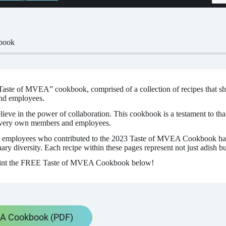
book
aste of MVEA” cookbook, comprised of a collection of recipes that sho
nd employees.
e in the power of collaboration. This cookbook is a testament to that b
 very own members and employees.
employees who contributed to the 2023 Taste of MVEA Cookbook have
ry diversity. Each recipe within these pages represent not just adish but
int the FREE Taste of MVEA Cookbook below!
EA Cookbook (PDF)