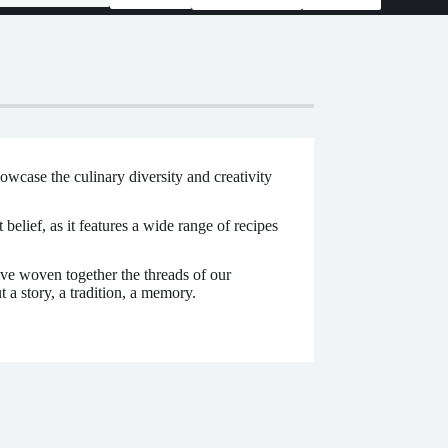
wcase the culinary diversity and creativity
elief, as it features a wide range of recipes
 woven together the threads of our
 a story, a tradition, a memory.