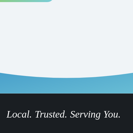
Local. Trusted. Serving You.