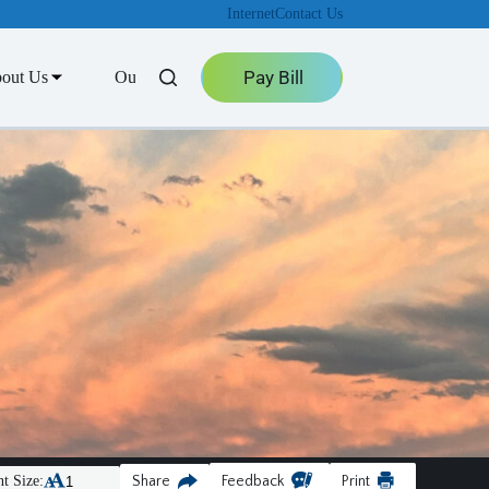
Internet
Contact Us
Pay Bill
out Us
Outage Center
t Size:
Share
Feedback
Print