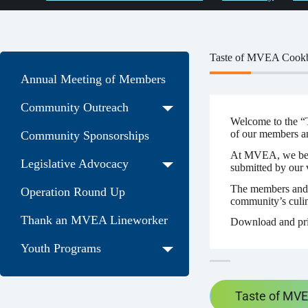
Taste of MVEA Cook
Annual Meeting of Members
Community Outreach
Welcome to the “T
of our members a
Community Sponsorships
At MVEA, we believ
Legislative Advocacy
submitted by our
The members and 
Operation Round Up
community’s culina
Thank an MVEA Lineworker
Download and pr
Youth Programs
Taste of MV