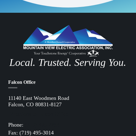
Local. Trusted. Serving You.
Falcon Office
11140 East Woodmen Road
Falcon, CO 80831-8127
Directions to Falcon Office
Phone:
(719) 495-2283
Fax: (719) 495-3014