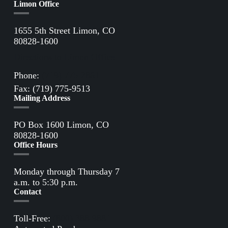
Limon Office
1655 5th Street Limon, CO
80828-1600
Directions to Limon Office
Phone:
(719) 775-2861
Fax: (719) 775-9513
Mailing Address
PO Box 1600 Limon, CO
80828-1600
Office Hours
Monday through Thursday 7
a.m. to 5:30 p.m.
Contact
Toll-Free:
(800) 388-9881