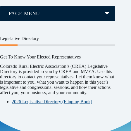
PAGE MENU
Legislative Directory
Get To Know Your Elected Representatives
Colorado Rural Electric Association’s (CREA) Legislative
Directory is provided to you by CREA and MVEA. Use this
directory to contact your representatives. Let them know what
is important to you, what you want to happen in this year’s
legislative and congressional sessions, and how their actions
affect you, your business, and your community.
2026 Legislative Directory (Flipping Book)