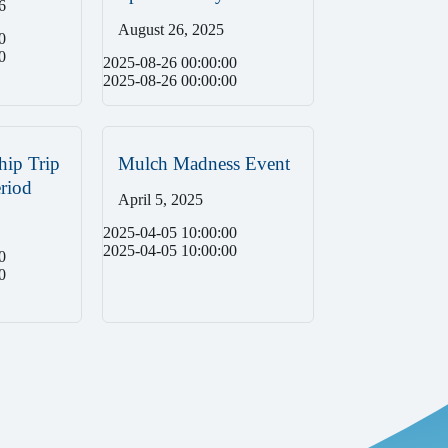
6
August 26, 2025
0
0
2025-08-26 00:00:00
2025-08-26 00:00:00
hip Trip
Mulch Madness Event
riod
April 5, 2025
2025-04-05 10:00:00
2025-04-05 10:00:00
0
0