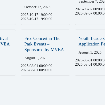
September 7, 202
October 17, 2025
2026-09-07 00:00:0
2026-09-07 00:00:0
2025-10-17 19:00:00
2025-10-17 19:00:00
tival –
Free Concert in The
Youth Leaders
 MVEA
Park Events –
Application Pe
Sponsored by MVEA
August 1, 2025
August 1, 2025
2025-08-01 00:00:0
2025-08-01 00:00:0
2025-08-01 00:00:00
2025-08-01 00:00:00