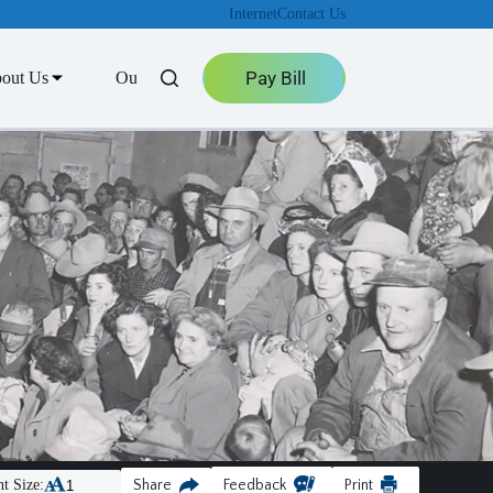
Internet
Contact Us
Pay Bill
out Us
Outage Center
t Size:
Share
Feedback
Print