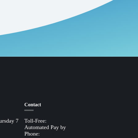
Contact
ursday 7
Toll-Free:
(800) 388-9881
Automated Pay by
Phone:
(855) 963-3485