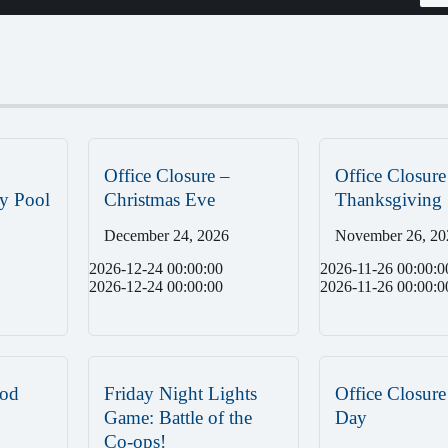
Office Closure –
Office Closure
y Pool
Christmas Eve
Thanksgiving
December 24, 2026
November 26, 20
2026-12-24 00:00:00
2026-11-26 00:00:0
2026-12-24 00:00:00
2026-11-26 00:00:0
od
Friday Night Lights
Office Closure
Game: Battle of the
Day
Co-ops!