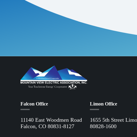
Falcon Office
Limon Office
11140 East Woodmen Road
1655 5th Street Lim
Falcon, CO 80831-8127
80828-1600
Directions to Falcon Office
Directions to Limon 