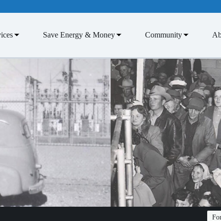
ices
Save Energy & Money
Community
Ab
Fon