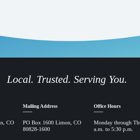
Local. Trusted. Serving You.
Mailing Address
Office Hours
on, CO
PO Box 1600 Limon, CO
Monday through Th
80828-1600
a.m. to 5:30 p.m.
Office