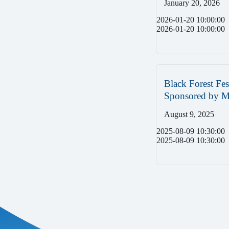
January 20, 2026
2026-01-20 10:00:00
2026-01-20 10:00:00
Black Forest Fes
Sponsored by
August 9, 2025
2025-08-09 10:30:00
2025-08-09 10:30:00