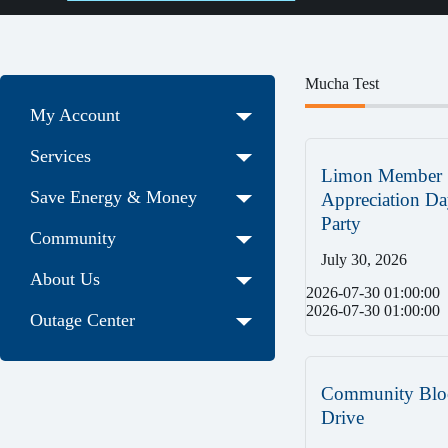
Mucha Test
My Account
Services
Limon Member
Save Energy & Money
Appreciation Da
Party
Community
July 30, 2026
About Us
2026-07-30 01:00:00
2026-07-30 01:00:00
Outage Center
Community Blo
Drive