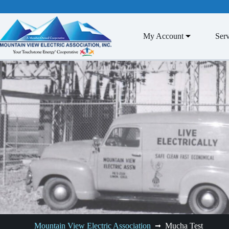
Skip
to
content
My Account
Serv
Mountain View Electric Association
Mucha Test