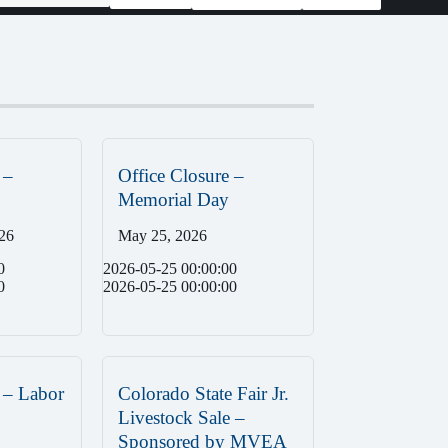
 –
Office Closure –
Memorial Day
26
May 25, 2026
0
2026-05-25 00:00:00
0
2026-05-25 00:00:00
 – Labor
Colorado State Fair Jr.
Livestock Sale –
Sponsored by MVEA