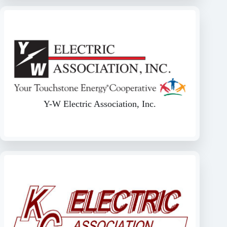
Y-W Electric Association, Inc.