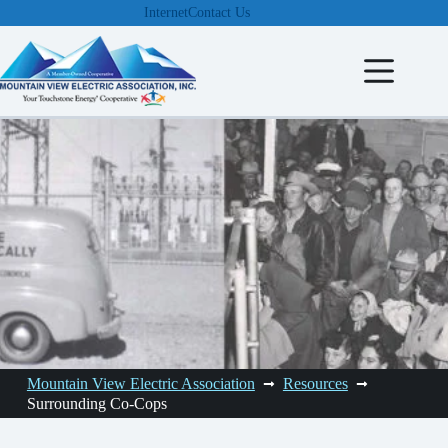
Skip
Internet
Contact Us
to
content
Mountain View Electric Association
Resources
Surrounding Co-Cops