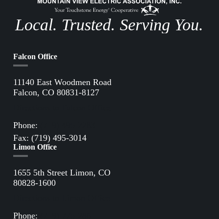
Local. Trusted. Serving You.
Falcon Office
11140 East Woodmen Road
Falcon, CO 80831-8127
Directions to Falcon Office
Phone:
(719) 495-2283
Fax: (719) 495-3014
Limon Office
1655 5th Street Limon, CO
80828-1600
Directions to Limon Office
Phone:
(719) 775-2861