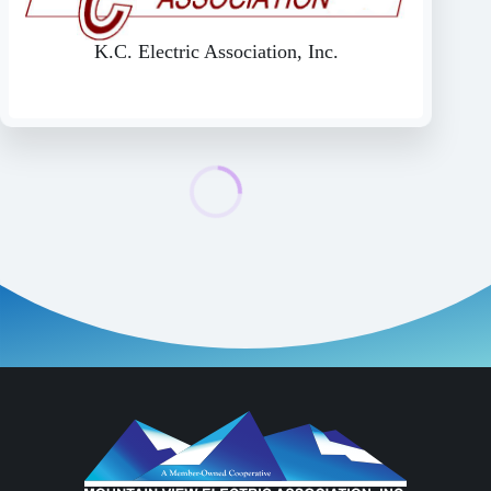
K.C. Electric Association, Inc.