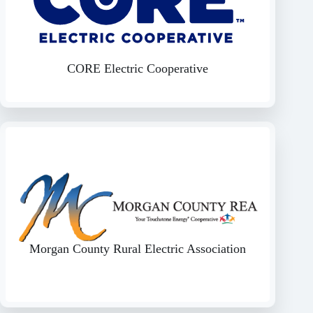
CORE Electric Cooperative
Morgan County Rural Electric Association