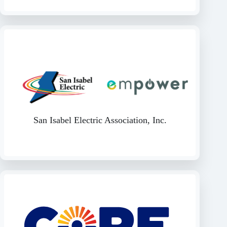
San Isabel Electric Association, Inc.