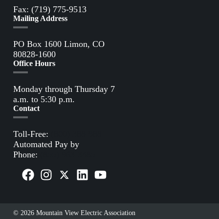
Fax: (719) 775-9513
Mailing Address
PO Box 1600 Limon, CO
80828-1600
Office Hours
Monday through Thursday 7
a.m. to 5:30 p.m.
Contact
Toll-Free:
(800) 388-9881
Automated Pay by
Phone:
(855) 963-3485
© 2026 Mountain View Electric Association