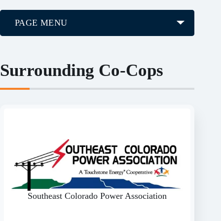
PAGE MENU
Surrounding Co-Cops
Southeast Colorado Power Association